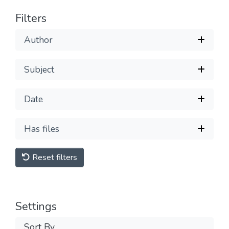
Filters
Author
Subject
Date
Has files
Reset filters
Settings
Sort By