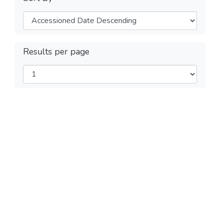
Results per page