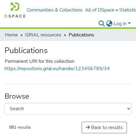
Communities & Collections
All of DSpace
Statisti
Log In
Home
GRIAL resources
Publications
Publications
Permanent URI for this collection
https://repositorio.grial.eu/handle/123456789/34
Browse
Back to results
881 results