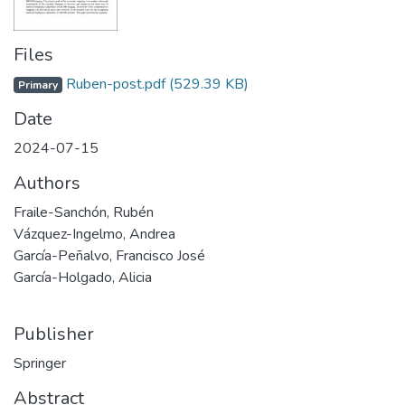
Files
Ruben-post.pdf
(529.39 KB)
Primary
Date
2024-07-15
Authors
Fraile-Sanchón, Rubén
Vázquez-Ingelmo, Andrea
García-Peñalvo, Francisco José
García-Holgado, Alicia
Publisher
Springer
Abstract