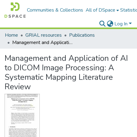
Communities & Collections
All of DSpace
Statisti
Log In
Home
GRIAL resources
Publications
Management and Application of AI to DICOM Image Processing: A Systematic Mapping Literature Review
Management and Application of AI
to DICOM Image Processing: A
Systematic Mapping Literature
Review