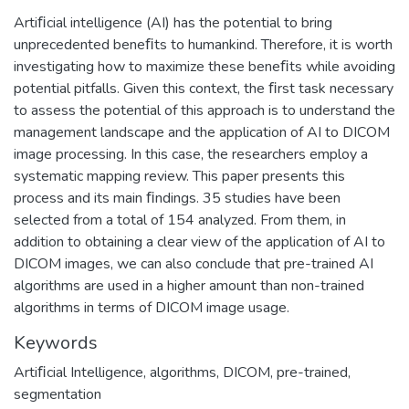
Artiﬁcial intelligence (AI) has the potential to bring
unprecedented beneﬁts to humankind. Therefore, it is worth
investigating how to maximize these beneﬁts while avoiding
potential pitfalls. Given this context, the ﬁrst task necessary
to assess the potential of this approach is to understand the
management landscape and the application of AI to DICOM
image processing. In this case, the researchers employ a
systematic mapping review. This paper presents this
process and its main ﬁndings. 35 studies have been
selected from a total of 154 analyzed. From them, in
addition to obtaining a clear view of the application of AI to
DICOM images, we can also conclude that pre-trained AI
algorithms are used in a higher amount than non-trained
algorithms in terms of DICOM image usage.
Keywords
Artiﬁcial Intelligence
,
algorithms
,
DICOM
,
pre-trained
,
segmentation