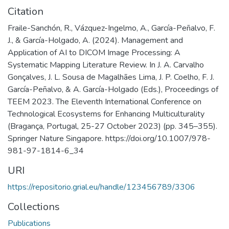
Citation
Fraile-Sanchón, R., Vázquez-Ingelmo, A., García-Peñalvo, F.
J., & García-Holgado, A. (2024). Management and
Application of AI to DICOM Image Processing: A
Systematic Mapping Literature Review. In J. A. Carvalho
Gonçalves, J. L. Sousa de Magalhães Lima, J. P. Coelho, F. J.
García-Peñalvo, & A. García-Holgado (Eds.), Proceedings of
TEEM 2023. The Eleventh International Conference on
Technological Ecosystems for Enhancing Multiculturality
(Bragança, Portugal, 25-27 October 2023) (pp. 345–355).
Springer Nature Singapore. https://doi.org/10.1007/978-
981-97-1814-6_34
URI
https://repositorio.grial.eu/handle/123456789/3306
Collections
Publications