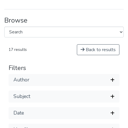
Browse
Back to results
17 results
Filters
Author
Subject
Date