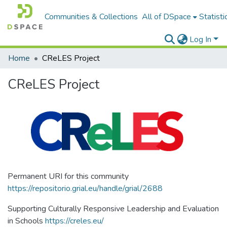
Communities & Collections
All of DSpace
Statisti
Log In
Home
CReLES Project
CReLES Project
Permanent URI for this community
https://repositorio.grial.eu/handle/grial/2688
Supporting Culturally Responsive Leadership and Evaluation
in Schools
https://creles.eu/