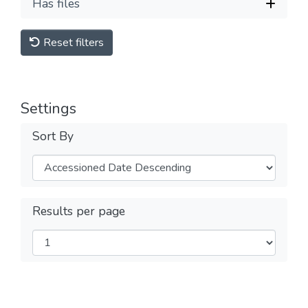
Has files
Reset filters
Settings
Sort By
Results per page