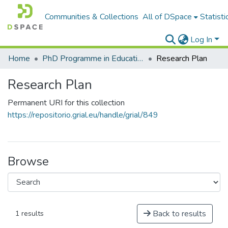
Communities & Collections
All of DSpace
Statisti
Log In
Home
PhD Programme in Education in the Knowledge Society
Research Plan
Research Plan
Permanent URI for this collection
https://repositorio.grial.eu/handle/grial/849
Browse
Back to results
1 results