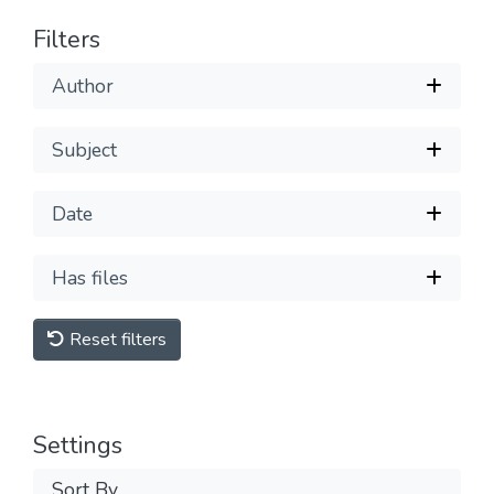
Filters
Author
Subject
Date
Has files
Reset filters
Settings
Sort By