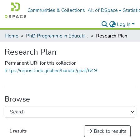
Communities & Collections
All of DSpace
Statisti
Log In
Home
PhD Programme in Education in the Knowledge Society
Research Plan
Research Plan
Permanent URI for this collection
https://repositorio.grial.eu/handle/grial/849
Browse
Back to results
1 results