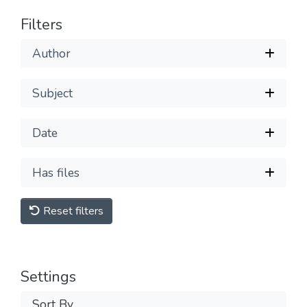
Filters
Author
Subject
Date
Has files
Reset filters
Settings
Sort By