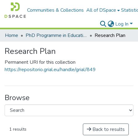
Communities & Collections
All of DSpace
Statisti
Log In
Home
PhD Programme in Education in the Knowledge Society
Research Plan
Research Plan
Permanent URI for this collection
https://repositorio.grial.eu/handle/grial/849
Browse
Back to results
1 results