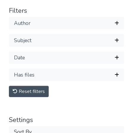
Filters
Author
Subject
Date
Has files
Reset filters
Settings
Sort By