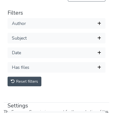
Filters
Author
Subject
Date
Has files
Reset filters
Settings
The European Commission support for the production of this