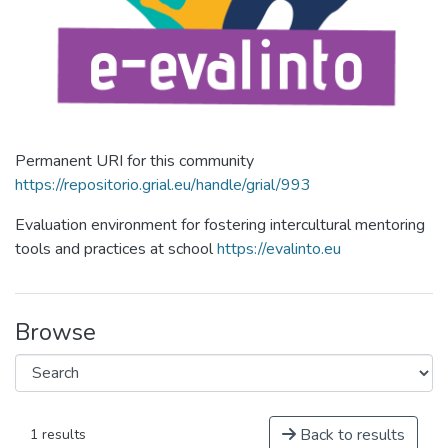
Permanent URI for this community
https://repositorio.grial.eu/handle/grial/993
Evaluation environment for fostering intercultural mentoring
tools and practices at school
https://evalinto.eu
Browse
Back to results
1 results