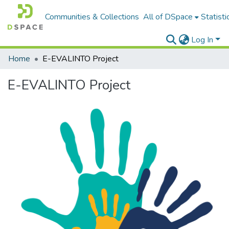
Communities & Collections
All of DSpace
Statisti
Log In
Home
E-EVALINTO Project
E-EVALINTO Project