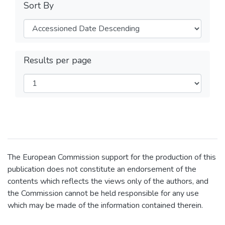
Sort By
Results per page
The European Commission support for the production of this
publication does not constitute an endorsement of the
contents which reflects the views only of the authors, and
the Commission cannot be held responsible for any use
which may be made of the information contained therein.