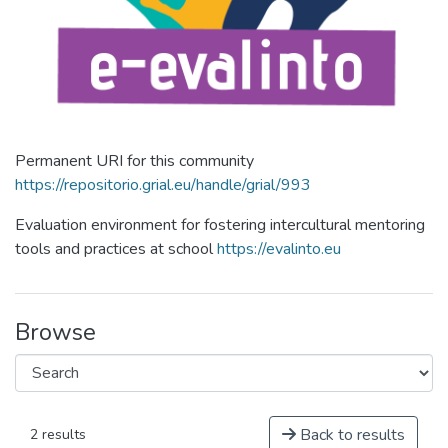
Permanent URI for this community
https://repositorio.grial.eu/handle/grial/993
Evaluation environment for fostering intercultural mentoring
tools and practices at school
https://evalinto.eu
Browse
Back to results
2 results