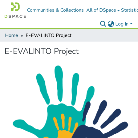
Communities & Collections
All of DSpace
Statisti
Log In
Home
E-EVALINTO Project
E-EVALINTO Project