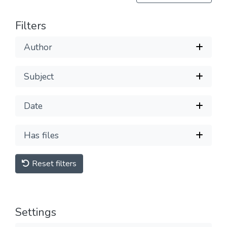
Filters
Author
Subject
Date
Has files
Reset filters
Settings