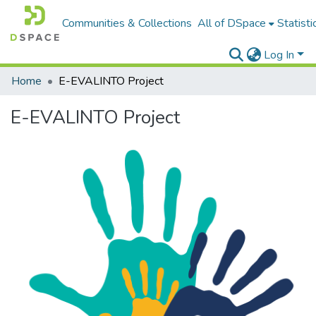
Communities & Collections
All of DSpace
Statisti
Log In
Home
E-EVALINTO Project
E-EVALINTO Project