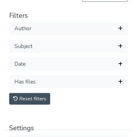
Filters
Author
Subject
Date
Has files
Reset filters
Settings