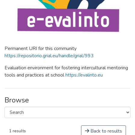
Permanent URI for this community
https://repositorio.grial.eu/handle/grial/993
Evaluation environment for fostering intercultural mentoring
tools and practices at school
https://evalinto.eu
Browse
Back to results
1 results