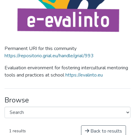
Permanent URI for this community
https://repositorio.grial.eu/handle/grial/993
Evaluation environment for fostering intercultural mentoring
tools and practices at school
https://evalinto.eu
Browse
Back to results
1 results