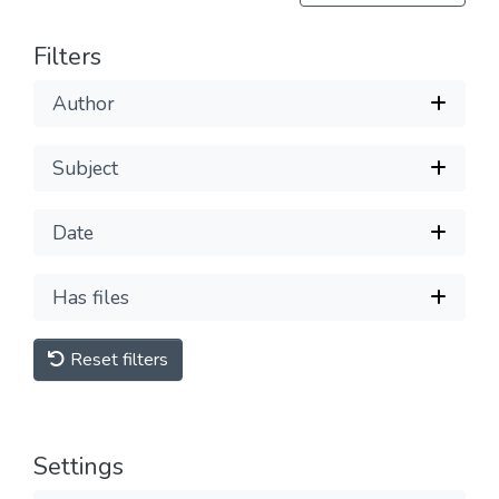
Filters
Author
Subject
Date
Has files
Reset filters
Settings