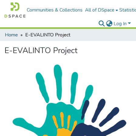
Communities & Collections
All of DSpace
Statisti
Log In
Home
E-EVALINTO Project
E-EVALINTO Project