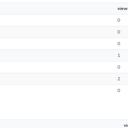
view
0
0
0
1
0
2
0
v