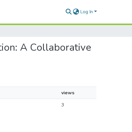
Log In
ion: A Collaborative
views
k
3