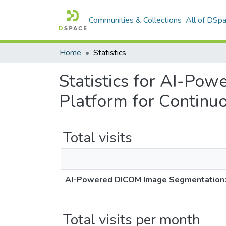
Communities & Collections
All of DSp
Home
Statistics
Statistics for AI-Po
Platform for Continu
Total visits
AI-Powered DICOM Image Segmentation: A
Total visits per month