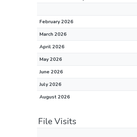
February 2026
March 2026
April 2026
May 2026
June 2026
July 2026
August 2026
File Visits