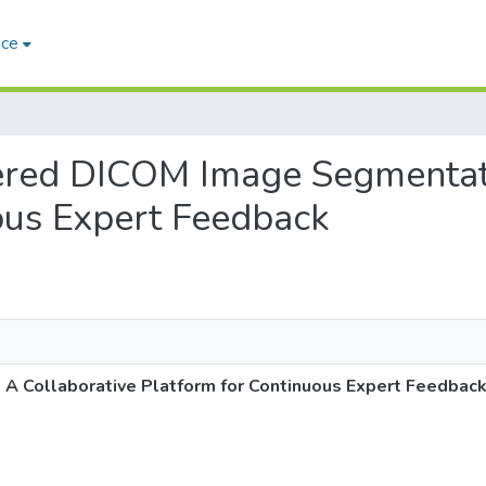
ace
wered DICOM Image Segmentat
ous Expert Feedback
 Collaborative Platform for Continuous Expert Feedbac