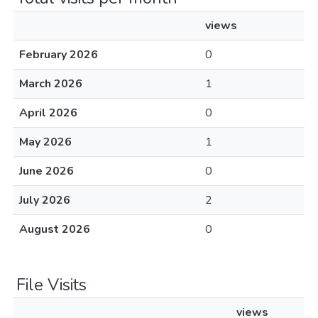
views
February 2026
0
March 2026
1
April 2026
0
May 2026
1
June 2026
0
July 2026
2
August 2026
0
File Visits
views