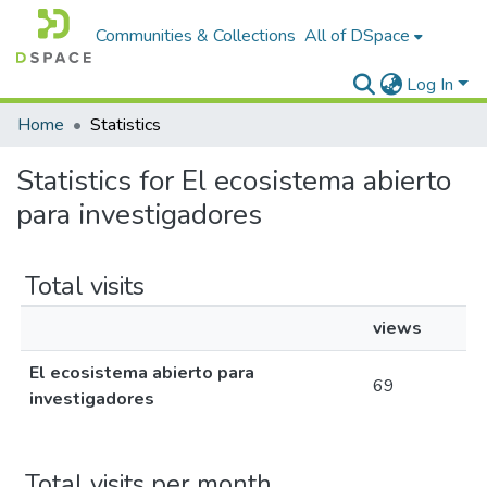
Communities & Collections
All of DSpace
Log In
Home
Statistics
Statistics for El ecosistema abierto
para investigadores
Total visits
views
El ecosistema abierto para
69
investigadores
Total visits per month