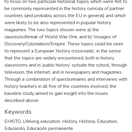
to focus on two particular historical topics which were felt to
be commonly represented in the history curricula of partner
countries (and probably across the EU in general) and which
were likely to be also represented in popular history
magazines. The two topics chosen were a) the
causes/outbreak of World War One, and b) Voyages of
Discovery/Colonialism/Empire. These topics could be seen
to represent a European ‘history crossroads’, in the sense
that the topics are widely encountered, both in history
classrooms and in ‘public history’ outside the school, through
television, the internet, and in newspapers and magazines.
Through a combination of questionnaires and interviews with
history teachers in all five of the countries involved, the
baseline study aimed to gain insight into the issues
described above.
Keywords
EHISTO
,
Lifelong education
,
History
,
Historia
,
Education
,
Educación
,
Educación permanente