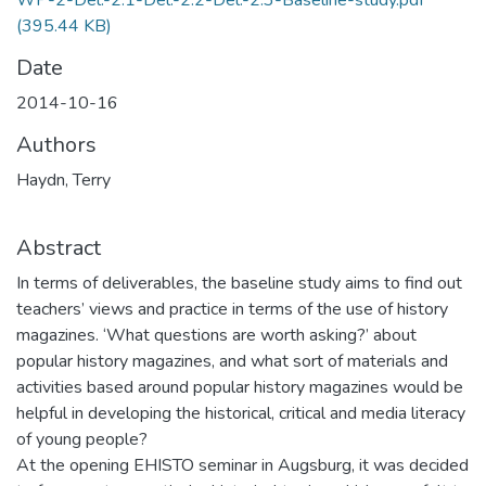
WP-2-Del.-2.1-Del.-2.2-Del.-2.3-Baseline-study.pdf
(395.44 KB)
Date
2014-10-16
Authors
Haydn, Terry
Abstract
In terms of deliverables, the baseline study aims to find out
teachers’ views and practice in terms of the use of history
magazines. ‘What questions are worth asking?’ about
popular history magazines, and what sort of materials and
activities based around popular history magazines would be
helpful in developing the historical, critical and media literacy
of young people?
At the opening EHISTO seminar in Augsburg, it was decided