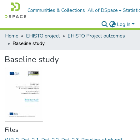
Communities & Collections
All of DSpace
Statisti
Log In
Home
EHISTO project
EHISTO Project outcomes
Baseline study
Baseline study
Files