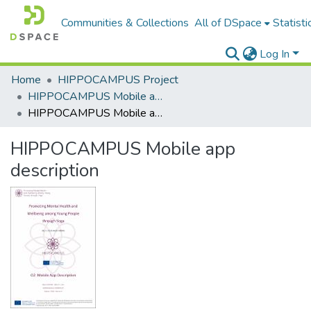
Communities & Collections
All of DSpace
Statisti
Log In
Home
HIPPOCAMPUS Project
HIPPOCAMPUS Mobile app
HIPPOCAMPUS Mobile app description
HIPPOCAMPUS Mobile app
description