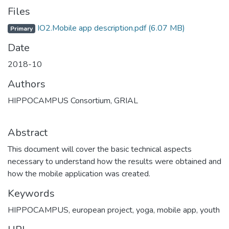
Files
IO2.Mobile app description.pdf
(6.07 MB)
Primary
Date
2018-10
Authors
HIPPOCAMPUS Consortium, GRIAL
Abstract
This document will cover the basic technical aspects
necessary to understand how the results were obtained and
how the mobile application was created.
Keywords
HIPPOCAMPUS
,
european project
,
yoga
,
mobile app
,
youth