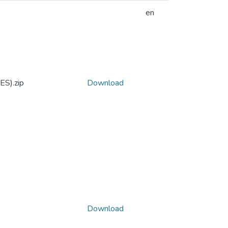
en
ES).zip
Download
Download