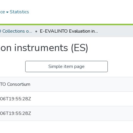
ace
Statistics
E-EVALINTO Collections of evaluation instruments
E-EVALINTO Evaluation instruments (ES)
on instruments (ES)
Simple item page
TO Consortium
06T19:55:28Z
06T19:55:28Z