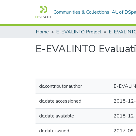
Communities & Collections
All of DSp
Home
E-EVALINTO Project
E-EVALINTO Evaluati
dc.contributor.author
E-EVALIN
dc.date.accessioned
2018-12-
dc.date.available
2018-12-
dc.date.issued
2017-09