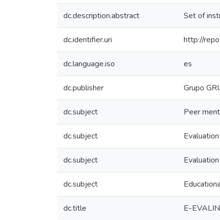
dc.description.abstract
Set of inst
dc.identifier.uri
http://repo
dc.language.iso
es
dc.publisher
Grupo GR
dc.subject
Peer ment
dc.subject
Evaluation
dc.subject
Evaluation
dc.subject
Educationa
dc.title
E-EVALINT