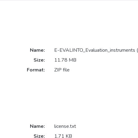
Name:
E-EVALINTO_Evaluation_instruments (
Size:
11.78 MB
Format:
ZIP file
Name:
license.txt
Size:
1.71 KB