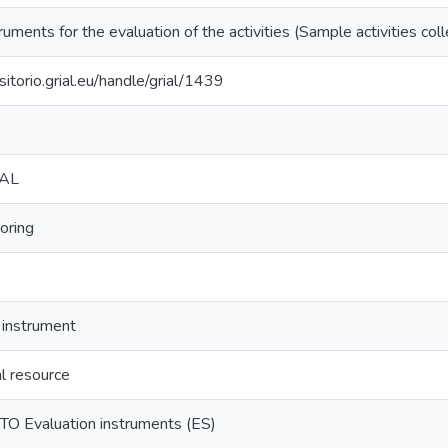
ruments for the evaluation of the activities (Sample activities coll
sitorio.grial.eu/handle/grial/1439
IAL
oring
 instrument
l resource
O Evaluation instruments (ES)