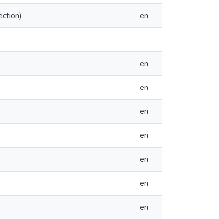
ection)
en
en
en
en
en
en
en
en