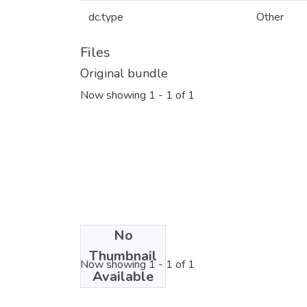
dc.type
Other
Files
Original bundle
Now showing
1 - 1 of 1
No
License bundle
Thumbnail
Now showing
1 - 1 of 1
Available