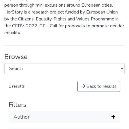
person through mini excursions around European cities.
HerStory is a research project funded by European Union
by the Citizens, Equality, Rights and Values Programme in
the CERV-2022-GE - Call for proposals to promote gender
equality.
Browse
Back to results
1 results
Filters
Author