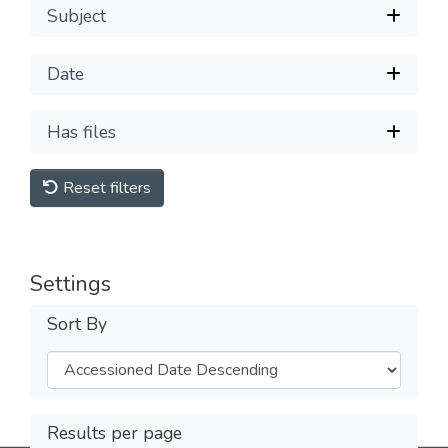
Subject
Date
Has files
Reset filters
Settings
Sort By
Results per page