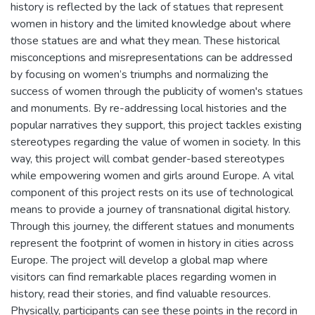
history is reflected by the lack of statues that represent
women in history and the limited knowledge about where
those statues are and what they mean. These historical
misconceptions and misrepresentations can be addressed
by focusing on women’s triumphs and normalizing the
success of women through the publicity of women's statues
and monuments. By re-addressing local histories and the
popular narratives they support, this project tackles existing
stereotypes regarding the value of women in society. In this
way, this project will combat gender-based stereotypes
while empowering women and girls around Europe. A vital
component of this project rests on its use of technological
means to provide a journey of transnational digital history.
Through this journey, the different statues and monuments
represent the footprint of women in history in cities across
Europe. The project will develop a global map where
visitors can find remarkable places regarding women in
history, read their stories, and find valuable resources.
Physically, participants can see these points in the record in