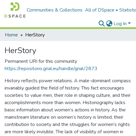
Communities & Collections
All of DSpace
Statisti
Log In
Home
HerStory
HerStory
Permanent URI for this community
https://repositorio.grial.eu/handle/grial/2873
History reflects power relations. A male-dominant compass
invariably guided the field of history. This fact encourages
societies to value men, their role in shaping culture, and their
accomplishments more than women. Historiography lacks
basic information about women’s actions in history. As the
mainstream literature on women’s history is limited, their
contribution to society and the struggles for women’s rights
are more likely invisible. The lack of visibility of women in