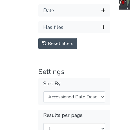
Date
Has files
Reset filters
Settings
Sort By
Results per page