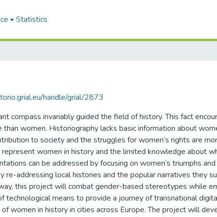
ace
Statistics
itorio.grial.eu/handle/grial/2873
t compass invariably guided the field of history. This fact encour
e than women. Historiography lacks basic information about women
ntribution to society and the struggles for women’s rights are more
that represent women in history and the limited knowledge about
entations can be addressed by focusing on women’s triumphs and
re-addressing local histories and the popular narratives they sup
is way, this project will combat gender-based stereotypes while
of technological means to provide a journey of transnational digital
f women in history in cities across Europe. The project will deve