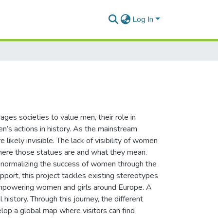
Log In
ages societies to value men, their role in
’s actions in history. As the mainstream
 likely invisible. The lack of visibility of women
 where those statues are and what they mean.
 normalizing the success of women through the
port, this project tackles existing stereotypes
 empowering women and girls around Europe. A
 history. Through this journey, the different
lop a global map where visitors can find