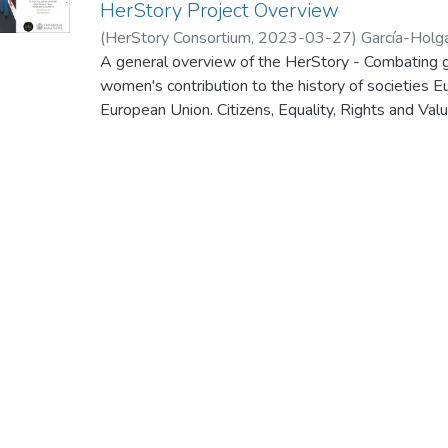
HerStory Project Overview
(
HerStory Consortium
,
2023-03-27
)
García-Holg
A general overview of the HerStory - Combating g
women's contribution to the history of societies 
European Union. Citizens, Equality, Rights and
Call for proposals to promote gender equality - 
kick-off meeting of this project, which was held 
2023.