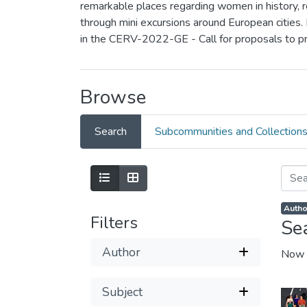
remarkable places regarding women in history, rea
through mini excursions around European cities.
in the CERV-2022-GE - Call for proposals to p
Browse
Search
Subcommunities and Collection
Autho
Filters
Se
Author
Now 
Subject