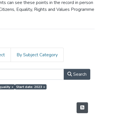
ants can see these points in the record in person
 Citizens, Equality, Rights and Values Programme
ect
By Subject Category
Search
quality
×
Start date: 2023
×