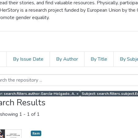
d their stories, and find valuable resources. Physically, particip
 HerStory is a research project funded by European Union by the
romote gender equality.
s
By Issue Date
By Author
By Title
By Subj
r: search.filters.author.García-Holgado, A.
×
Subject: search.filters.subject.E
arch Results
showing
1 - 1 of 1
Item