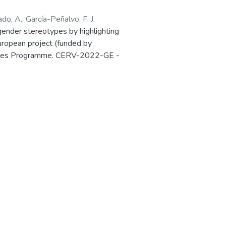
ado, A.
;
García-Peñalvo, F. J.
ender stereotypes by highlighting
European project (funded by
 Values Programme. CERV-2022-GE -
Ref. 101087984) is presented in the
in Salamanca (Spain) 27-28 March