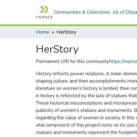
Communities & Collections
All of DSp
Home
HerStory
HerStory
Permanent URI for this community
https://repos
History reflects power relations. A male-dominan
shaping culture, and their accomplishments mor
literature on women’s history is limited, their co
in history is reflected by the lack of statues 
These historical misconceptions and misrepres
publicity of women's statues and monuments. By 
regarding the value of women in society. In th
vital component of this project rests on its use 
statues and monuments represent the footprint o