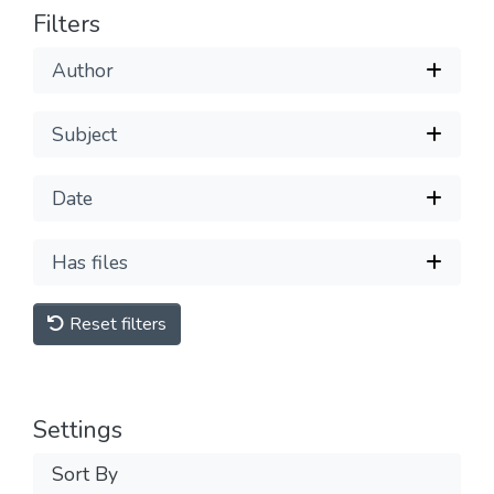
Filters
Author
Subject
Date
Has files
Reset filters
Settings
Sort By