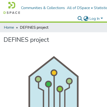
Communities & Collections
All of DSpace
Statisti
Log In
Home
DEFINES project
DEFINES project