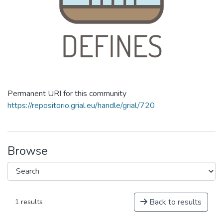
Permanent URI for this community
https://repositorio.grial.eu/handle/grial/720
Browse
Back to results
1 results