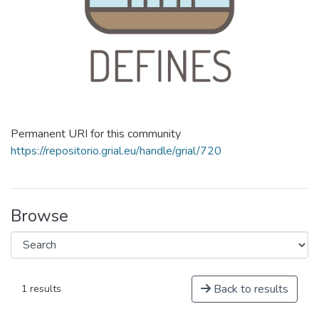
Permanent URI for this community
https://repositorio.grial.eu/handle/grial/720
Browse
Back to results
1 results