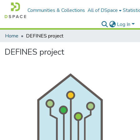
Communities & Collections
All of DSpace
Statisti
Log In
Home
DEFINES project
DEFINES project