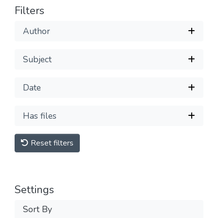
Filters
Author
Subject
Date
Has files
Reset filters
Settings
Sort By