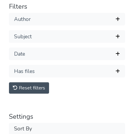
Filters
Author
Subject
Date
Has files
Reset filters
Settings
Sort By