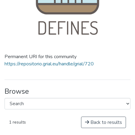
Permanent URI for this community
https://repositorio.grial.eu/handle/grial/720
Browse
Back to results
1 results