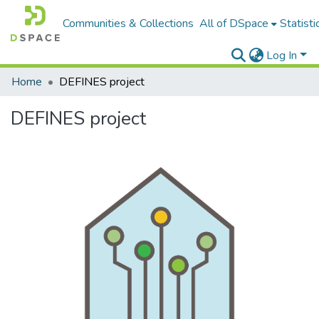
Communities & Collections
All of DSpace
Statisti
Log In
Home
DEFINES project
DEFINES project