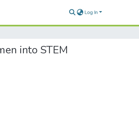
Log In
omen into STEM