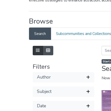
effective strategies to enhance attraction, ac
Browse
Search
Subcommunities and Collection
Start
Filters
Se
Author
Now 
Subject
Date