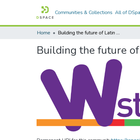
Communities & Collections
All of DSp
Home
Building the future of Latin America: Engaging women into STEM
Building the future 