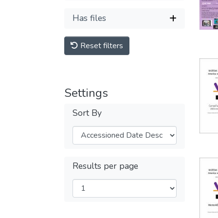
Has files
Reset filters
Settings
Sort By
Results per page