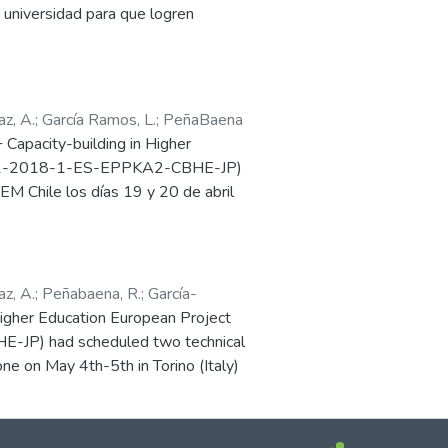
da y sin estereotipos, el proyecto
universidad para que logren
ibbean, only 5 of the 33 countries
ue animen y potencien su
.
d as ‘high’, according to UNESCO.
er in those countries.
z, A.
;
García Ramos, L.
;
PeñaBaena
apacity-building in Higher
PP-1-2018-1-ES-EPPKA2-CBHE-JP)
EM Chile los días 19 y 20 de abril
auspiciada por la Pontificia
sidad Técnica Federico Santa María,
r la pandemia mundial de COVID-19.
z, A.
;
Peñabaena, R.
;
García-
versidad del Norte.
her Education European Project
P) had scheduled two technical
ne on May 4th-5th in Torino (Italy)
land). Due to the COVID-19 global
ganized by the corresponding local
he meeting goals.