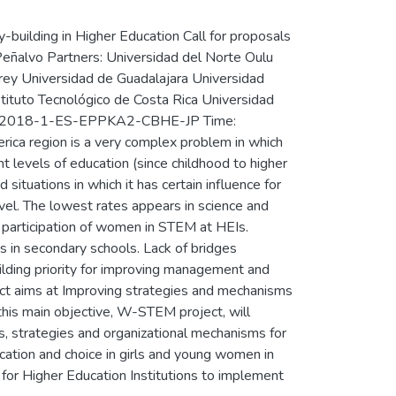
uilding in Higher Education Call for proposals
Peñalvo Partners: Universidad del Norte Oulu
rrey Universidad de Guadalajara Universidad
stituto Tecnológico de Costa Rica Universidad
PP-1-2018-1-ES-EPPKA2-CBHE-JP Time:
ca region is a very complex problem in which
ent levels of education (since childhood to higher
situations in which it has certain influence for
vel. The lowest rates appears in science and
l participation of women in STEM at HEIs.
 in secondary schools. Lack of bridges
uilding priority for improving management and
ect aims at Improving strategies and mechanisms
his main objective, W-STEM project, will
s, strategies and organizational mechanisms for
ation and choice in girls and young women in
 for Higher Education Institutions to implement