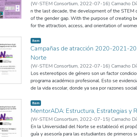
(
W-STEM Consortium
,
2022-07-16
)
Camacho Día
Niebles, R.
n the last decade, the development of the STEM c
;
Díaz Vitola, L.
of the gender gap. With the purpose of creating 
for the attraction, access, and orientation of wome
America, the W-STEM Project implemented attrac
activities where each partner designed strategie
Item
be analysed to measure their effectiveness and a
Campañas de atracción 2020-2021-202
the COVID-19 pandemic. In this poster, Uninorte 
Norte
implemented in the institution, analysing the three
(
W-STEM Consortium
,
2022-07-16
)
Camacho Día
well as the advantages and disadvantages, aiming 
Niebles, R.
Los estereotipos de género son un factor condicio
;
García Barreneche, S.
programa académico profesional. Esto se evidenc
In today’s world, there still is a gender gap in ST
de la vida escolar, donde ya sea por razones sociale
stereotypes and extra challenges faced when w
intenta apartar de entornos que promuevan su par
workspace. According to the World Economic For
anterior se ve reflejado en la baja proporción de 
Item
employees are under-represented in STEM related f
este tipo de programas en las instituciones de edu
MentorADA: Estructura, Estrategias y 
female students choosing to study higher educatio
es necesario un reajuste en los niveles de básica
(
W-STEM Consortium
,
2022-07-15
)
Camacho Día
and engineering. In fact, only around 30% of the
que trabajen temas de empoderamiento e igualdad
Niebles, R.
En la Universidad del Norte se estableció el prop
;
García Barreneche, S.
those working in the STEM field publish less and of
con la finalidad de que las chicas de las escuelas
guía y asesoría para las estudiantes de primeros
worldwide problematic but can be affected by oth