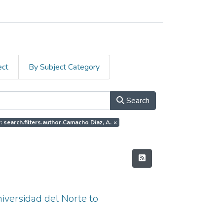
ect
By Subject Category
Search
: search.filters.author.Camacho Díaz, A.
×
niversidad del Norte to