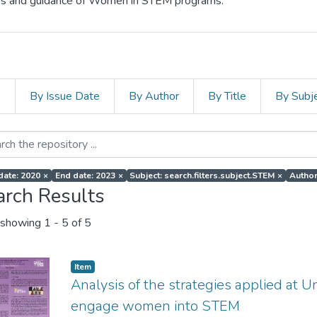
cess and guidance of Women in STEM programs.
s
By Issue Date
By Author
By Title
By Subj
 date: 2020
×
End date: 2023
×
Subject: search.filters.subject.STEM
×
Author
arch Results
showing
1 - 5 of 5
Item
Analysis of the strategies applied at U
engage women into STEM