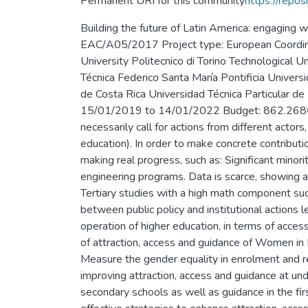
Permanent URI for this community
https://repos
Building the future of Latin America: engaging
EAC/A05/2017 Project type: European Coordinato
University Politecnico di Torino Technological
Técnica Federico Santa María Pontificia Univers
de Costa Rica Universidad Técnica Particula
15/01/2019 to 14/01/2022 Budget: 862.268€ Ab
necessarily call for actions from different actors
education). In order to make concrete contributio
making real progress, such as: Significant mino
engineering programs. Data is scarce, showing a
Tertiary studies with a high math component su
between public policy and institutional actions 
operation of higher education, in terms of acc
of attraction, access and guidance of Women in
Measure the gender equality in enrolment and re
improving attraction, access and guidance at u
secondary schools as well as guidance in the fi