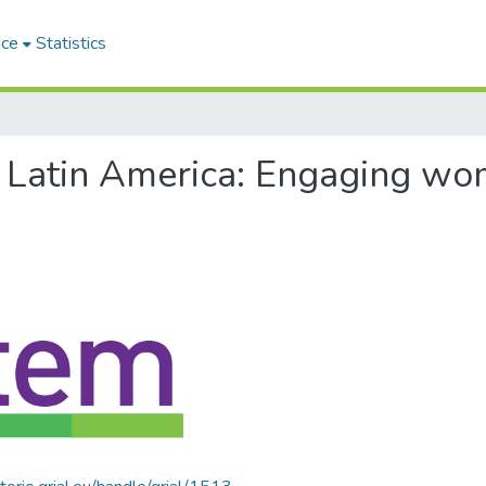
ace
Statistics
of Latin America: Engaging w