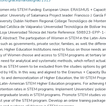
itorio.grial.eu/handle/grial/1513
 women into STEM Funding: European Union. ERASMUS + Capacity-b
r: University of Salamanca Project leader: Francisco J. García 
 University Dublin Nothern Regional College Tecnológico de Monte
idad Católica de Valparaíso Universidad Tecnológica de Bolívar In
r de Loja Universidad Técnica del Norte Reference: 598923-E
stract: The participation of Women in STEM in the Latin-Ameri
, such as governments, private sector, families, as well the differ
n, Higher Education Institutions need to focus on those needs and 
rity of Women choose and access to STEM programs at tertiary le
 need for analytical and systematic methods, which reflect actua
ch as STEM seem to be excluded from the studies options by girls
led by HEIs. In this way, and aligned to the Erasmus + Capacity B
ess to and democratization of Higher Education, the W‐STEM Proj
 Latin-American STEM Higher Education programs. For achieving t
tention rates in STEM programs. Implement Universities’ policie
ndergraduate levels in STEM programs. Promote STEM studies voc
rst year of the STEM program. Develop an online training package