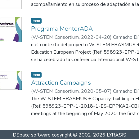
decisión profesional de manera consciente, informa
acompañamiento en su proceso de adaptación a la 
the country in matter. In Latin America and the Car
W-STEM se ha enfocado en diseñar actividades q
sentirse representadas y cómodas con su elección
analysed have human development index considere
exploración científica y tecnológica.
Which leads us to pay special attention to the mat
Item
Programa MentorADA
(
W-STEM Consortium
,
2022-04-20
)
Camacho Día
Niebles, R.
n el contexto del proyecto W-STEM ERASMUS + C
;
García Barreneche, S.
Education European Project (Ref. 598923-E
se ha celebrado la Conferencia Internacional W-ST
de 2022 de forma presencial en Valparaíso (Chile), 
Universidad Católica de Valparaíso y por la Univer
Item
tras más de dos años trabajando virtualmente po
Attraction Campaigns
(
W-STEM Consortium
,
2020-05-07
)
Camacho Día
Presentación del programa de mentorías de la Uni
Ramos, L.
The W-STEM ERASMUS + Capacity-building in Hig
;
Pineda Padilla, A.
;
García-Holgado, A.
(Ref. 598923-EPP-1-2018-1-ES-EPPKA2-CBHE-J
meetings at the beginning of May 2020, the first o
and the second one on May 7th-8th in Dublin (Ire
pandemic, these meetings were held online, but or
DSpace software
copyright © 2002-2026
LYRASIS
partners, in the scheduled dates and maintaining t