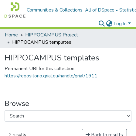
Communities & Collections
All of DSpace
Statisti
Log In
Home
HIPPOCAMPUS Project
HIPPOCAMPUS templates
HIPPOCAMPUS templates
Permanent URI for this collection
https://repositorio.grial.eu/handle/grial/1911
Browse
Back to results
2 results