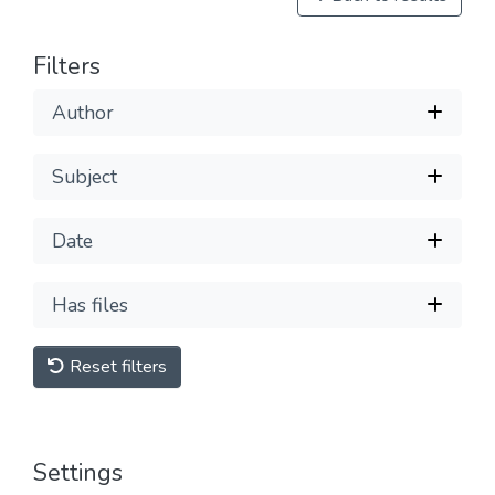
Filters
Author
Subject
Date
Has files
Reset filters
Settings