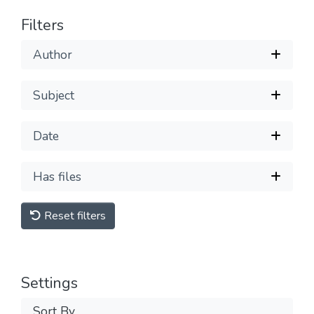
Filters
Author
Subject
Date
Has files
Reset filters
Settings
Sort By