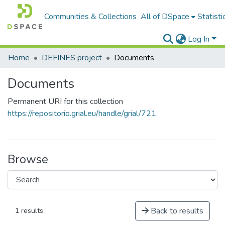
Communities & Collections
All of DSpace
Statisti
Log In
Home
DEFINES project
Documents
Documents
Permanent URI for this collection
https://repositorio.grial.eu/handle/grial/721
Browse
Back to results
1 results