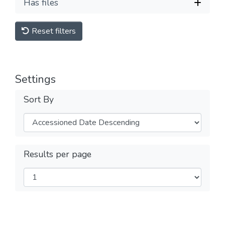
Has files
Reset filters
Settings
Sort By
Results per page