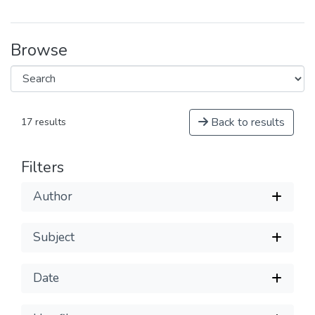
Browse
Back to results
17 results
Filters
Author
Subject
Date