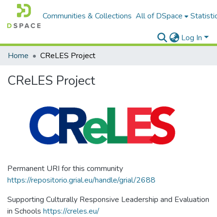
Communities & Collections
All of DSpace
Statisti
Log In
Home
CReLES Project
CReLES Project
Permanent URI for this community
https://repositorio.grial.eu/handle/grial/2688
Supporting Culturally Responsive Leadership and Evaluation
in Schools
https://creles.eu/