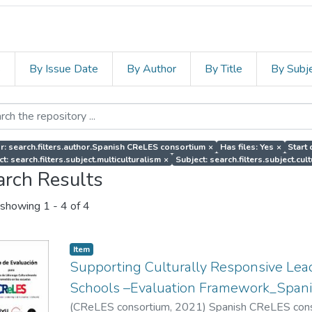
s
By Issue Date
By Author
By Title
By Subj
r: search.filters.author.Spanish CReLES consortium
×
Has files: Yes
×
Start 
t: search.filters.subject.multiculturalism
×
Subject: search.filters.subject.cul
arch Results
showing
1 - 4 of 4
Item
Supporting Culturally Responsive Lead
Schools –Evaluation Framework_Spani
(
CReLES consortium
,
2021
)
Spanish CReLES con