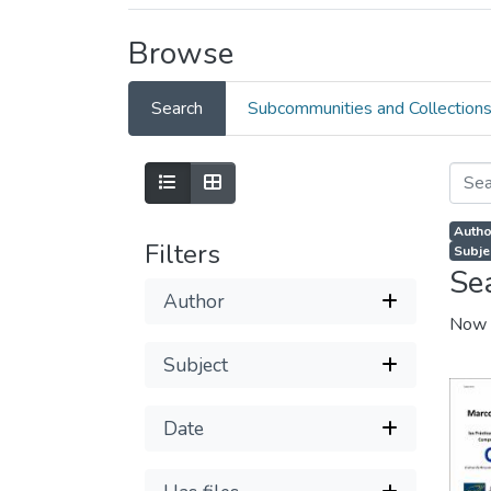
Browse
Search
Subcommunities and Collection
Autho
Filters
Subjec
Se
Author
Now 
Subject
Date