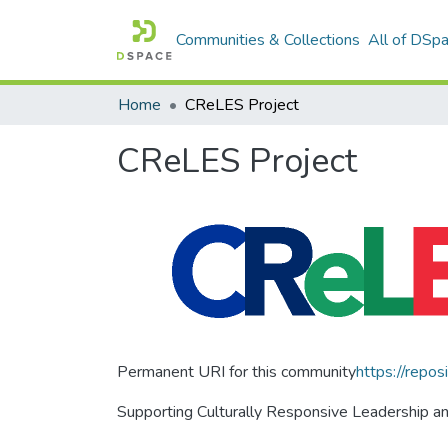
Communities & Collections
All of DSp
Home
CReLES Project
CReLES Project
Permanent URI for this community
https://repos
Supporting Culturally Responsive Leadership an