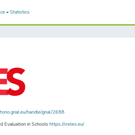
ace
Statistics
itorio.grial.eu/handle/grial/2688
d Evaluation in Schools
https://creles.eu/