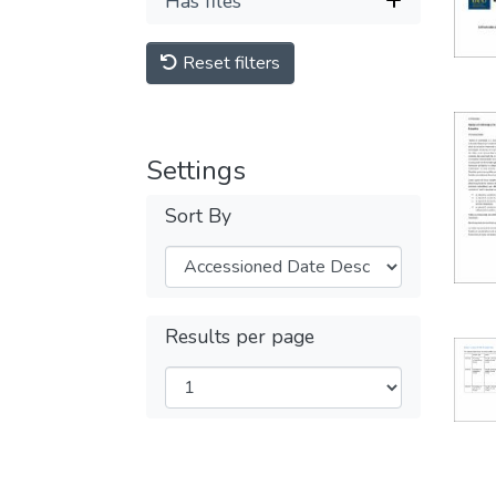
Has files
Reset filters
Settings
Sort By
Results per page