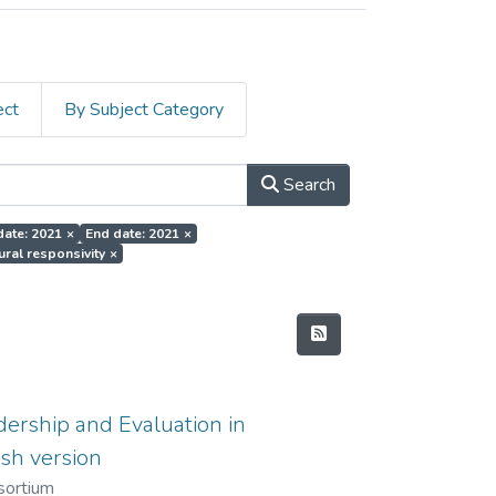
ect
By Subject Category
Search
date: 2021
×
End date: 2021
×
tural responsivity
×
ership and Evaluation in
sh version
sortium