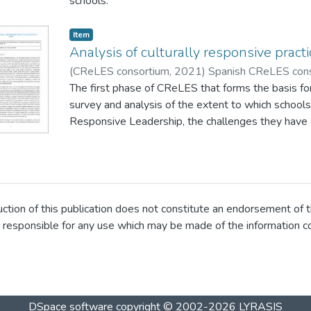
schools.
responsive challenges and supports in schools.
Item
Analysis of culturally responsive pract
(
CReLES consortium
,
2021
)
Spanish CReLES con
The first phase of CReLES that forms the basis for
survey and analysis of the extent to which schools 
Responsive Leadership, the challenges they have 
supports that are required. This phase of the study
report presents a descriptive analysis of results 
data set.
ion of this publication does not constitute an endorsement of t
 responsible for any use which may be made of the information 
DSpace software
copyright © 2002-2026
LYRASIS