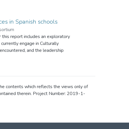
ices in Spanish schools
sortium
 this report includes an exploratory
currently engage in Culturally
encountered, and the leadership
 is divided into three stages. This
derived from stage 2 of the Spanish
he contents which reflects the views only of
contained therein. Project Number: 2019-1-