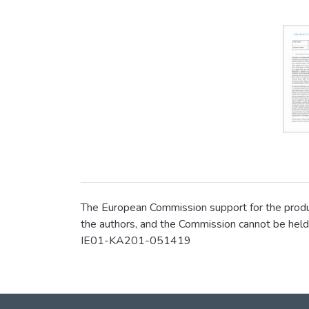
The European Commission support for the product
the authors, and the Commission cannot be held
IE01-KA201-051419