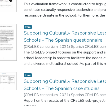
This evaluation framework is constructed to highli
constitute culturally responsive leadership and prac
responsive climate in the school. Furthermore, the
designed for a shared understanding of cultural res
consistency in evaluations carried out by schools 
Item
Framework can be used exclusively for thematic ins
Supporting Culturally Responsive Lead
overall quality framework.
Schools – The Spanish questionnaire
(
CReLES consortium
,
2021
)
Spanish CReLES con
The CReLES project focuses on the support and str
school leadership in order to facilitate the needs o
and a diverse multicultural school. As part of this 
receive feedback from school leaders on strategie
leadership in school environments that have stude
Item
The survey consists of 4 short sections and will 
Supporting Culturally Responsive Lead
approximately 15 - 20 minutes to complete. Sectio
Schools – The Spanish case studies
an outline profile of schools. Section 2 is for the 
(
CReLES consortium
,
2021
)
Spanish CReLES con
profile of school leaders. Section 3 is for the purp
Report on the results of the CReLES sub-project 
responsive practices in schools. Section 4 is for th