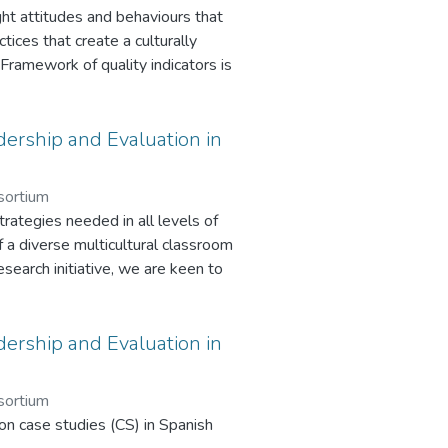
ght attitudes and behaviours that
tices that create a culturally
 Framework of quality indicators is
ponsivity in schools and will ensure
themselves or the inspectors. This
pections or in conjunction with the
ership and Evaluation in
sortium
ategies needed in all levels of
f a diverse multicultural classroom
research initiative, we are keen to
s, supports, and challenges to
nts with a migration background.
take the average respondent
ership and Evaluation in
n 1 is for the purpose of providing
purpose of providing an outline
sortium
ose of exploring culturally
on case studies (CS) in Spanish
e purpose of exploring culturally