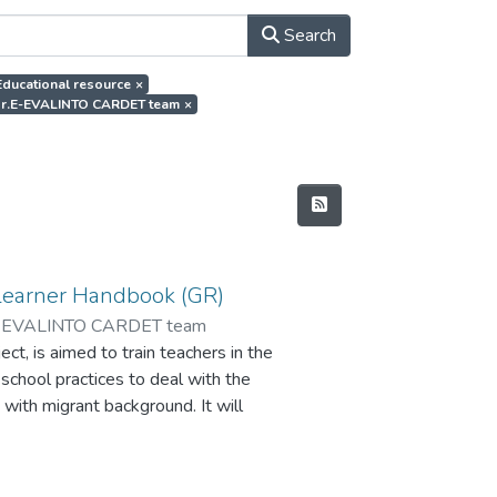
Search
.Educational resource
×
thor.E-EVALINTO CARDET team
×
Learner Handbook (GR)
-EVALINTO CARDET team
t, is aimed to train teachers in the
 school practices to deal with the
 with migrant background. It will
ate the impact of the peer
and improve learning skills and the