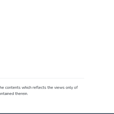
he contents which reflects the views only of
ntained therein.