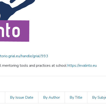
itorio.grial.eu/handle/grial/993
al mentoring tools and practices at school
https://evalinto.eu
s
By Issue Date
By Author
By Title
By Subj