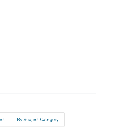
ect
By Subject Category