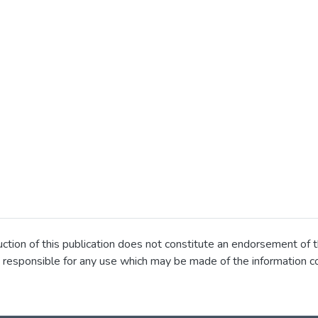
ion of this publication does not constitute an endorsement of t
 responsible for any use which may be made of the information co