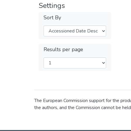
Settings
Sort By
Results per page
The European Commission support for the product
the authors, and the Commission cannot be held