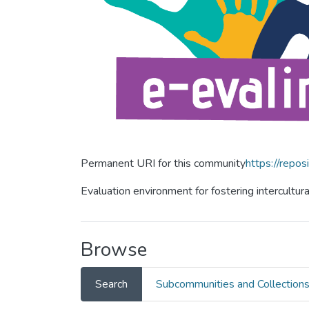
Permanent URI for this community
https://repos
Evaluation environment for fostering intercultur
Browse
Search
Subcommunities and Collection