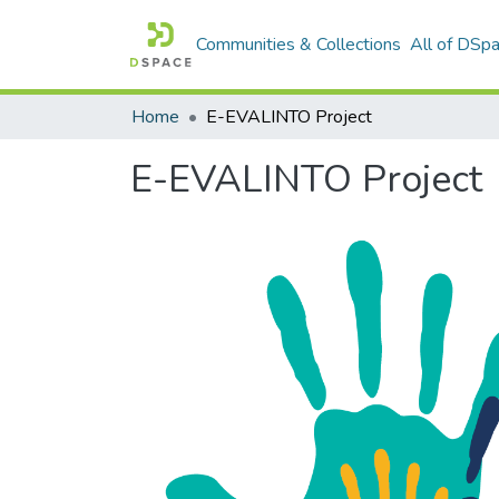
Communities & Collections
All of DSp
Home
E-EVALINTO Project
E-EVALINTO Project