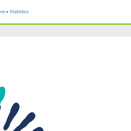
ace
Statistics