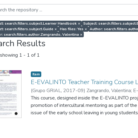
ct: search.filters.subject.Learner Handbook
×
Subject: search.filters.subject
t: search.filters.subject.Guide
×
Has files: Yes
×
Author: search.filters.au
r: search.filters.author.Zangrando, Valentina
×
arch Results
showing
1 - 1 of 1
Item
E-EVALINTO Teacher Training Course 
(
Grupo GRIAL
,
2017-09
)
Zangrando, Valentina
;
E
This course, designed inside the E-EVALINTO projec
promotion of intercultural mentoring as part of the
issue of the early school leaving in young students
also provide them with tools to monitor and evalu
mentoring actions to promote intercultural values 
integration of migrants.