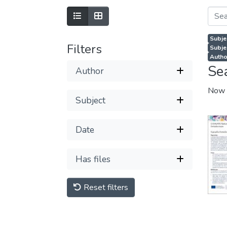
Subje
Filters
Subjec
Autho
Se
Author
Now 
Subject
Date
Has files
Reset filters