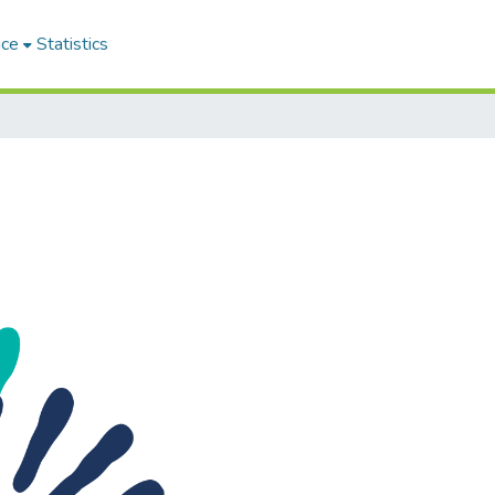
ace
Statistics