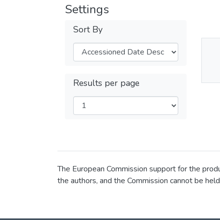
Settings
Sort By
Thu
Av
Results per page
The European Commission support for the product
the authors, and the Commission cannot be held