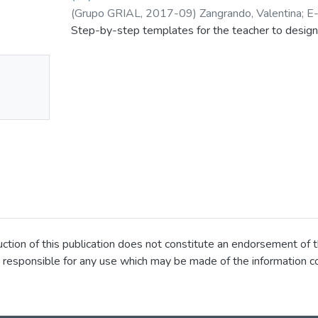
(
Grupo GRIAL
,
2017-09
)
Zangrando, Valentina
;
E
Step-by-step templates for the teacher to design
No
mbnail
ailable
ion of this publication does not constitute an endorsement of t
 responsible for any use which may be made of the information co