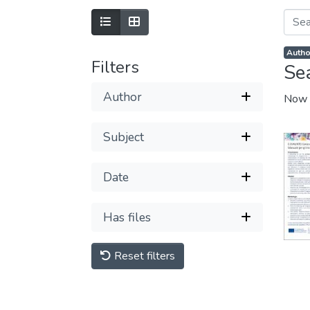
Autho
Filters
Se
Author
Now 
Subject
Date
Has files
Reset filters