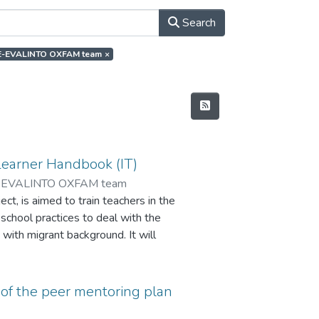
Search
or.E-EVALINTO OXFAM team
×
Learner Handbook (IT)
-EVALINTO OXFAM team
t, is aimed to train teachers in the
 school practices to deal with the
 with migrant background. It will
ate the impact of the peer
and improve learning skills and the
of the peer mentoring plan