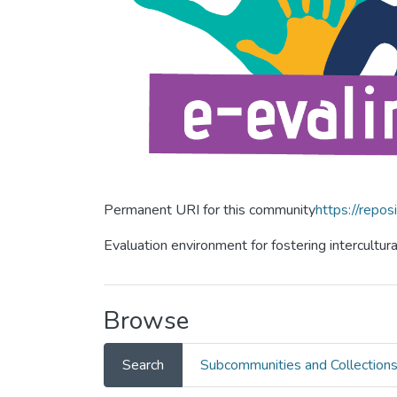
Permanent URI for this community
https://repos
Evaluation environment for fostering intercultur
Browse
Search
Subcommunities and Collection