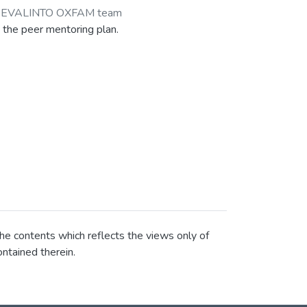
-EVALINTO OXFAM team
 the peer mentoring plan.
he contents which reflects the views only of
ntained therein.