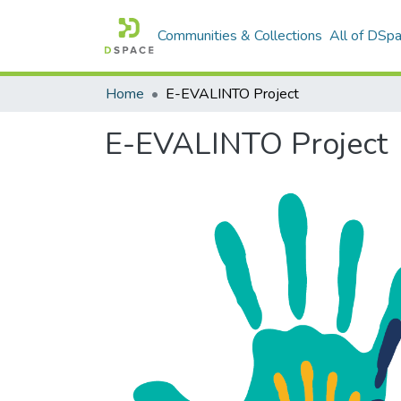
Communities & Collections
All of DSp
Home
E-EVALINTO Project
E-EVALINTO Project