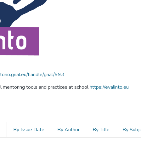
itorio.grial.eu/handle/grial/993
al mentoring tools and practices at school
https://evalinto.eu
s
By Issue Date
By Author
By Title
By Subj