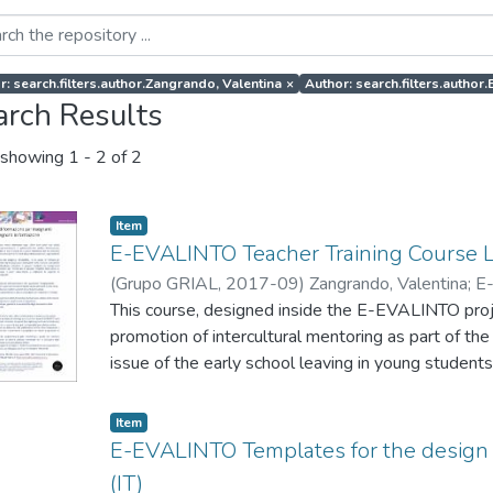
r: search.filters.author.Zangrando, Valentina
×
Author: search.filters.auth
arch Results
showing
1 - 2 of 2
Item
E-EVALINTO Teacher Training Course 
(
Grupo GRIAL
,
2017-09
)
Zangrando, Valentina
;
E
This course, designed inside the E-EVALINTO projec
promotion of intercultural mentoring as part of the
issue of the early school leaving in young students
also provide them with tools to monitor and evalu
mentoring actions to promote intercultural values 
Item
integration of migrants.
E-EVALINTO Templates for the design 
(IT)