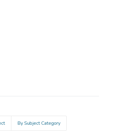
ect
By Subject Category