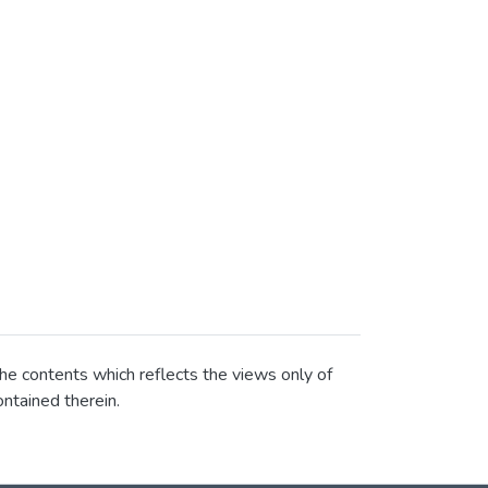
he contents which reflects the views only of
ntained therein.