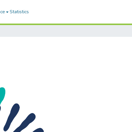
ace
Statistics