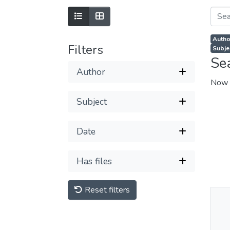
Autho
Filters
Subjec
Se
Author
Now 
Subject
Date
Has files
Reset filters
Thu
Av