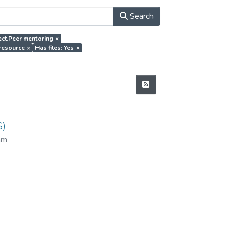
Search
ject.Peer mentoring
×
 resource
×
Has files: Yes
×
S)
am