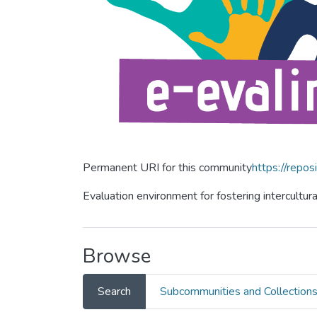
Permanent URI for this community
https://repos
Evaluation environment for fostering intercultur
Browse
Search
Subcommunities and Collection