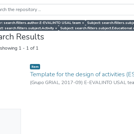
r: search.filters.author.E-EVALINTO USAL team
×
Subject: search.filters.sub
t: search.filters.subject.Activity
×
Subject: search.filters.subject.Educational
arch Results
showing
1 - 1 of 1
Item
Template for the design of activities (E
(
Grupo GRIAL
,
2017-09
)
E-EVALINTO USAL te
No
mbnail
ailable