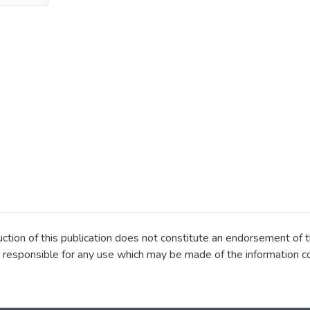
ion of this publication does not constitute an endorsement of t
 responsible for any use which may be made of the information co