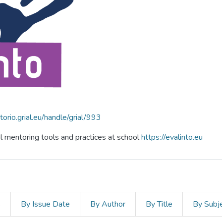
itorio.grial.eu/handle/grial/993
al mentoring tools and practices at school
https://evalinto.eu
s
By Issue Date
By Author
By Title
By Subj