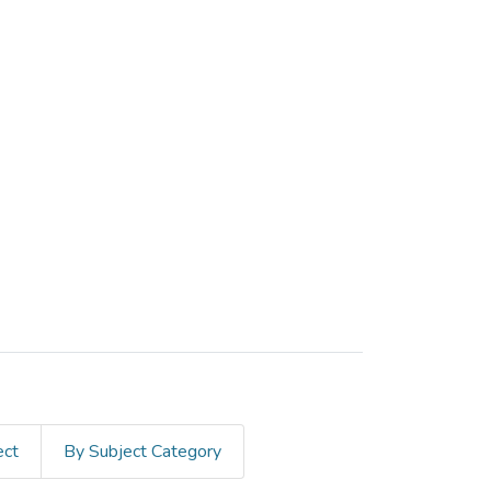
ect
By Subject Category