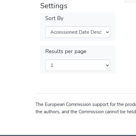
Settings
Sort By
Results per page
The European Commission support for the product
the authors, and the Commission cannot be held