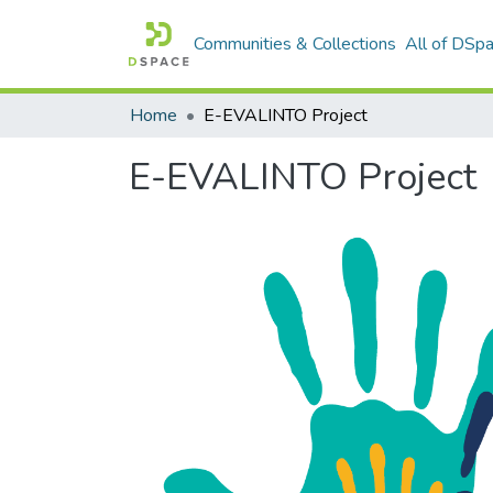
Communities & Collections
All of DSp
Home
E-EVALINTO Project
E-EVALINTO Project