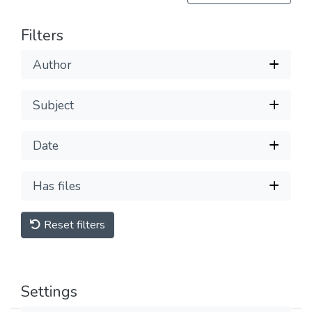
Filters
Author
Subject
Date
Has files
Reset filters
Settings