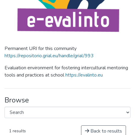
Permanent URI for this community
https://repositorio.grial.eu/handle/grial/993
Evaluation environment for fostering intercultural mentoring
tools and practices at school
https://evalinto.eu
Browse
Back to results
1 results