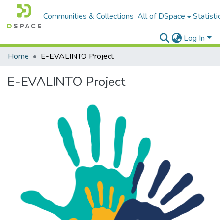
Communities & Collections
All of DSpace
Statisti
Log In
Home
E-EVALINTO Project
E-EVALINTO Project