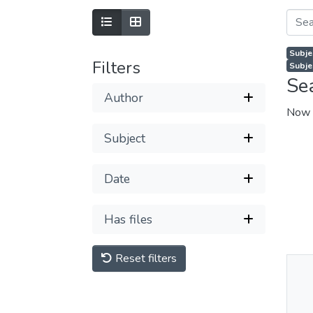
Subje
Filters
Subje
Se
Author
Now 
Subject
Date
Has files
Reset filters
Thu
Av