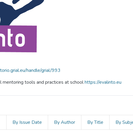
itorio.grial.eu/handle/grial/993
al mentoring tools and practices at school
https://evalinto.eu
s
By Issue Date
By Author
By Title
By Subj