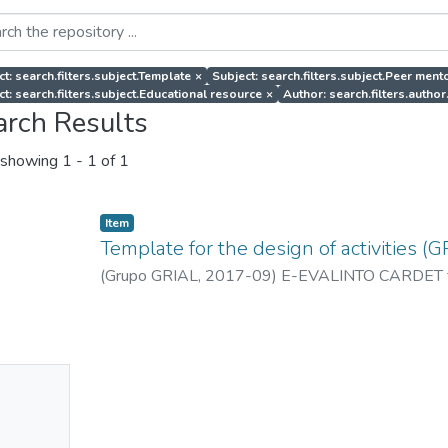
ct: search.filters.subject.Template
×
Subject: search.filters.subject.Peer ment
ct: search.filters.subject.Educational resource
×
Author: search.filters.aut
arch Results
showing
1 - 1 of 1
Item
Template for the design of activities (G
(
Grupo GRIAL
,
2017-09
)
E-EVALINTO CARDET 
No
mbnail
ailable