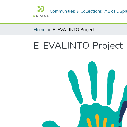
Communities & Collections
All of DSp
Home
E-EVALINTO Project
E-EVALINTO Project