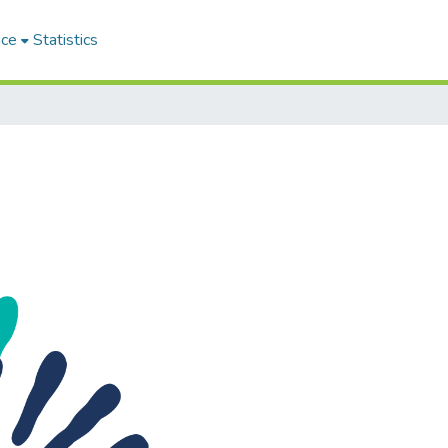
ace
Statistics