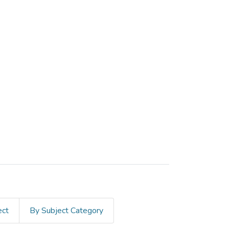
ect
By Subject Category