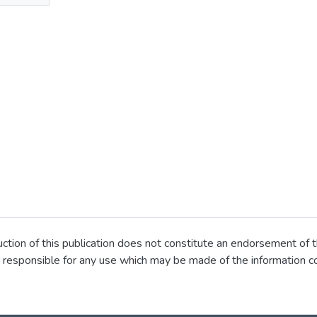
ion of this publication does not constitute an endorsement of t
 responsible for any use which may be made of the information co