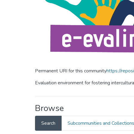
Permanent URI for this community
https://repos
Evaluation environment for fostering intercultur
Browse
Search
Subcommunities and Collection