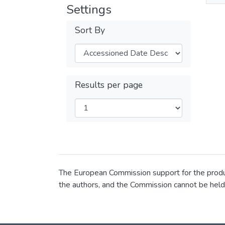
Settings
Sort By
Results per page
The European Commission support for the product
the authors, and the Commission cannot be held