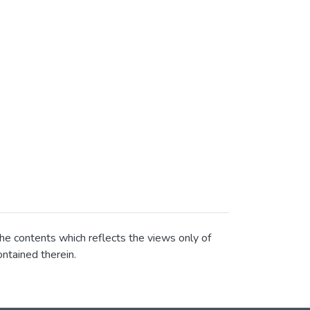
he contents which reflects the views only of
ntained therein.