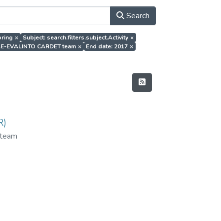
Search
oring
×
Subject: search.filters.subject.Activity
×
hor.E-EVALINTO CARDET team
×
End date: 2017
×
R)
team