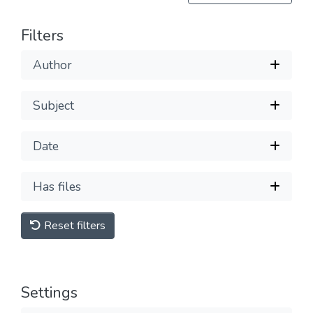
Filters
Author
Subject
Date
Has files
Reset filters
Settings