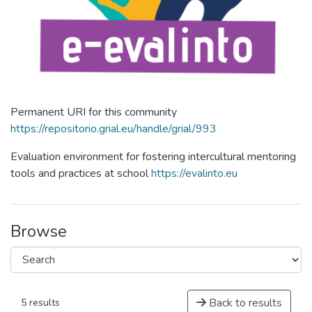
Permanent URI for this community
https://repositorio.grial.eu/handle/grial/993
Evaluation environment for fostering intercultural mentoring
tools and practices at school
https://evalinto.eu
Browse
Back to results
5 results