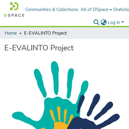
Communities & Collections
All of DSpace
Statisti
Log In
Home
E-EVALINTO Project
E-EVALINTO Project