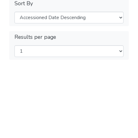
Sort By
Results per page