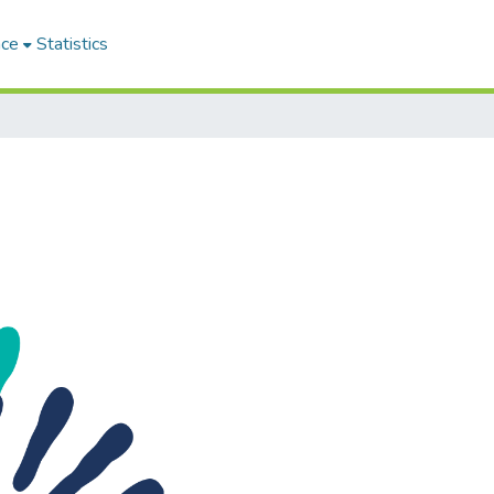
ace
Statistics