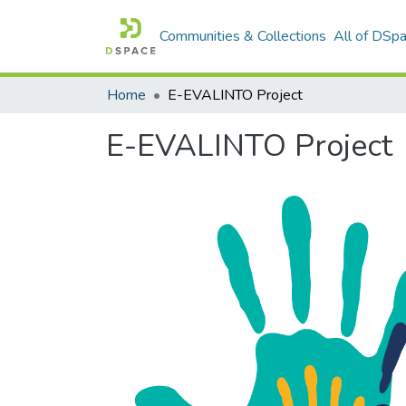
Communities & Collections
All of DSp
Home
E-EVALINTO Project
E-EVALINTO Project