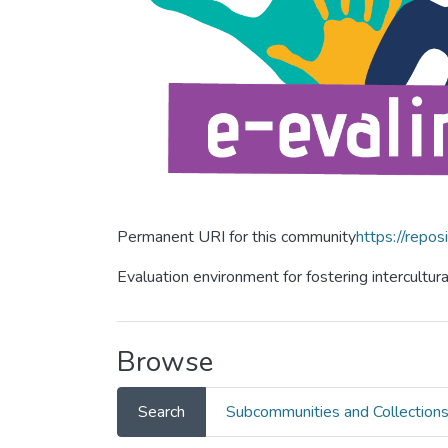
Permanent URI for this community
https://repos
Evaluation environment for fostering intercultur
Browse
Search
Subcommunities and Collection