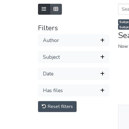
Subje
Filters
Subje
Se
Author
Now 
Subject
Date
Has files
Reset filters
Thu
Av