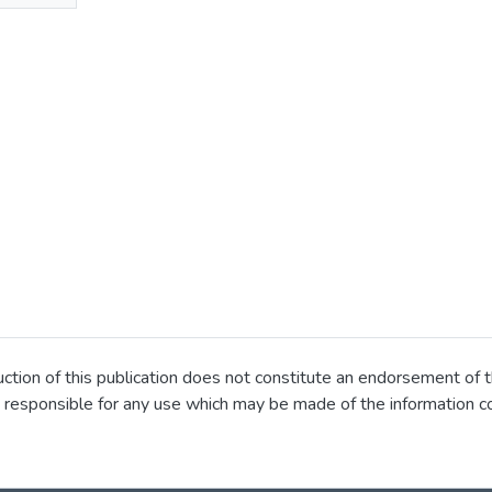
ion of this publication does not constitute an endorsement of t
 responsible for any use which may be made of the information co