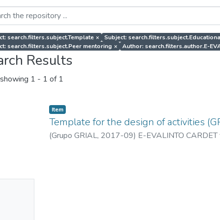
ct: search.filters.subject.Template
×
Subject: search.filters.subject.Education
ct: search.filters.subject.Peer mentoring
×
Author: search.filters.author.E-
arch Results
showing
1 - 1 of 1
Item
Template for the design of activities (G
(
Grupo GRIAL
,
2017-09
)
E-EVALINTO CARDET 
No
mbnail
ailable