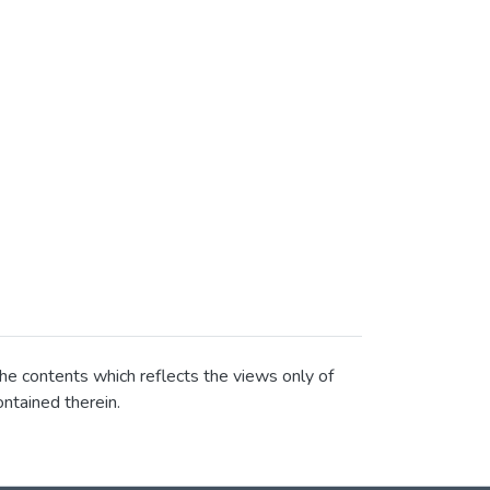
he contents which reflects the views only of
ntained therein.