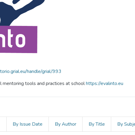
itorio.grial.eu/handle/grial/993
al mentoring tools and practices at school
https://evalinto.eu
s
By Issue Date
By Author
By Title
By Subj