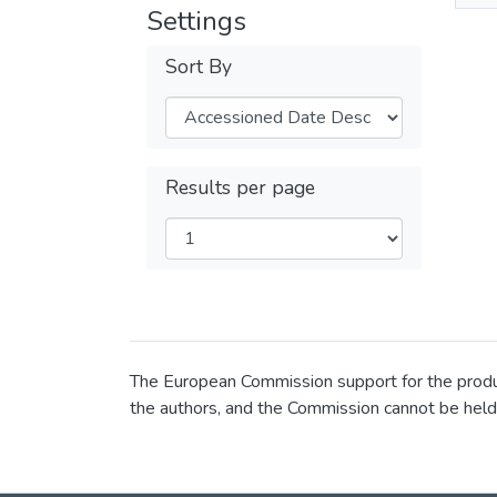
Settings
Sort By
Results per page
The European Commission support for the product
the authors, and the Commission cannot be held