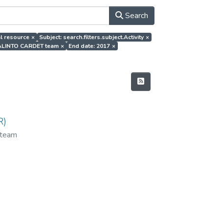
Search
al resource
×
Subject: search.filters.subject.Activity
×
EVALINTO CARDET team
×
End date: 2017
×
R)
team