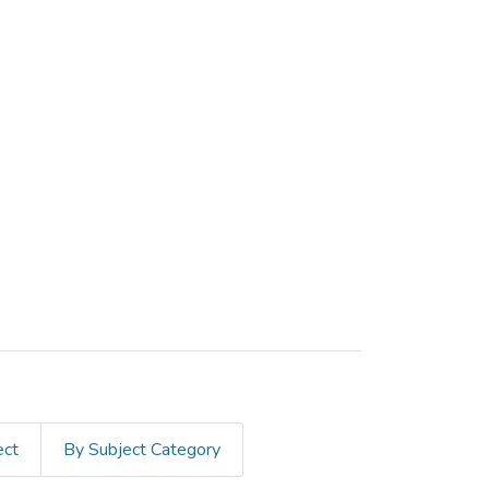
ect
By Subject Category