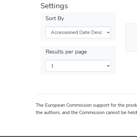
Settings
Sort By
Thu
Av
Results per page
The European Commission support for the product
the authors, and the Commission cannot be held