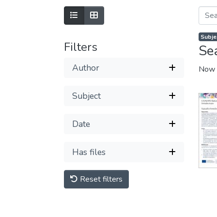
Subje
Filters
Se
Author
Now 
Subject
Date
Has files
Reset filters