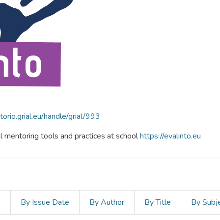
itorio.grial.eu/handle/grial/993
al mentoring tools and practices at school
https://evalinto.eu
s
By Issue Date
By Author
By Title
By Subj