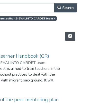
Search
ilters.author.E-EVALINTO CARDET team
×
Learner Handbook (GR)
-EVALINTO CARDET team
t, is aimed to train teachers in the
 school practices to deal with the
 with migrant background. It will
ate the impact of the peer
and improve learning skills and the
of the peer mentoring plan