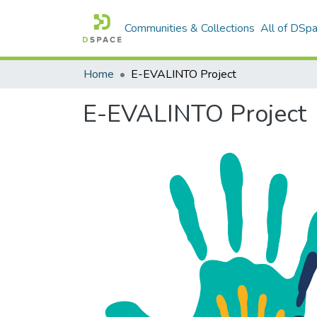
Communities & Collections
All of DSp
Home
E-EVALINTO Project
E-EVALINTO Project