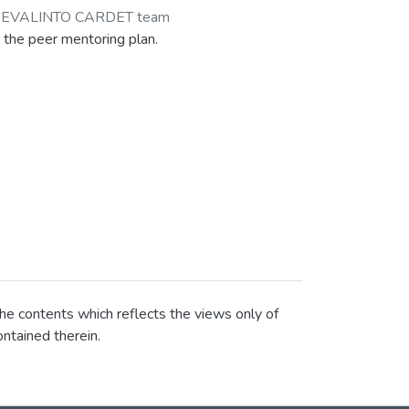
-EVALINTO CARDET team
 the peer mentoring plan.
he contents which reflects the views only of
ntained therein.