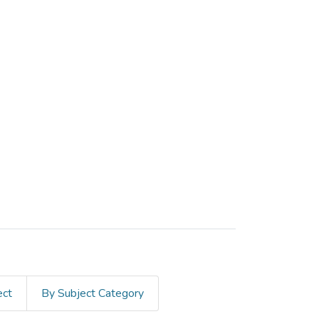
ect
By Subject Category