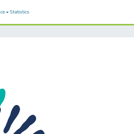
ace
Statistics