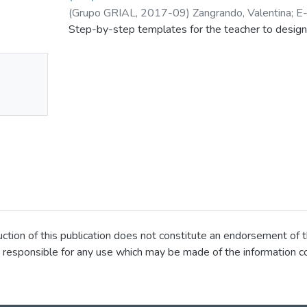
(
Grupo GRIAL
,
2017-09
)
Zangrando, Valentina
;
E
Step-by-step templates for the teacher to design
No
mbnail
ailable
ion of this publication does not constitute an endorsement of t
 responsible for any use which may be made of the information co