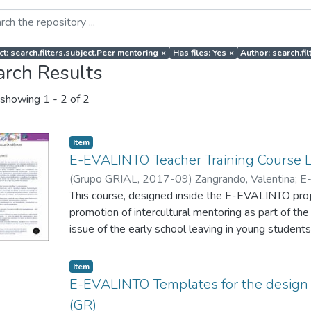
ct: search.filters.subject.Peer mentoring
×
Has files: Yes
×
Author: search.f
arch Results
showing
1 - 2 of 2
Item
E-EVALINTO Teacher Training Course 
(
Grupo GRIAL
,
2017-09
)
Zangrando, Valentina
;
E
This course, designed inside the E-EVALINTO projec
promotion of intercultural mentoring as part of the
issue of the early school leaving in young students
also provide them with tools to monitor and evalu
mentoring actions to promote intercultural values 
Item
integration of migrants.
E-EVALINTO Templates for the design 
(GR)