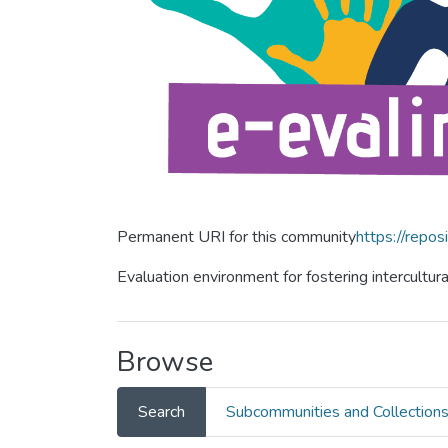
Permanent URI for this community
https://repos
Evaluation environment for fostering intercultur
Browse
Search
Subcommunities and Collection