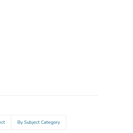
ect
By Subject Category