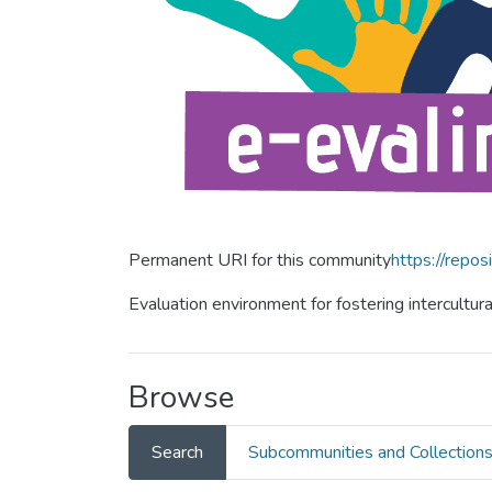
Permanent URI for this community
https://repos
Evaluation environment for fostering intercultur
Browse
Search
Subcommunities and Collection