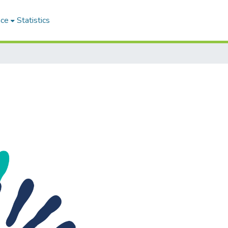
ace
Statistics