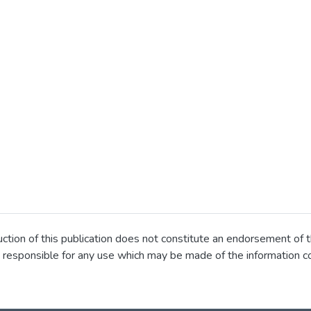
ion of this publication does not constitute an endorsement of t
 responsible for any use which may be made of the information co