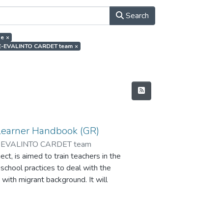
Search
de
×
or.E-EVALINTO CARDET team
×
Learner Handbook (GR)
-EVALINTO CARDET team
t, is aimed to train teachers in the
 school practices to deal with the
 with migrant background. It will
ate the impact of the peer
and improve learning skills and the