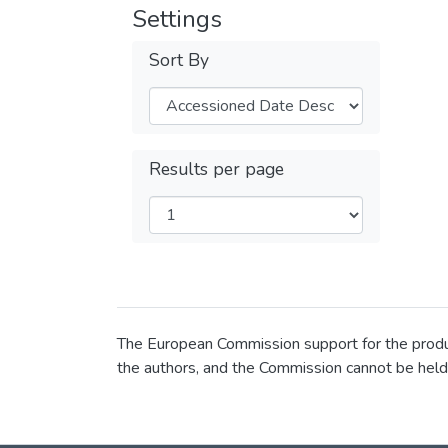
Settings
Sort By
Results per page
The European Commission support for the product
the authors, and the Commission cannot be held