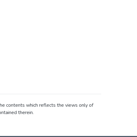
he contents which reflects the views only of
ntained therein.