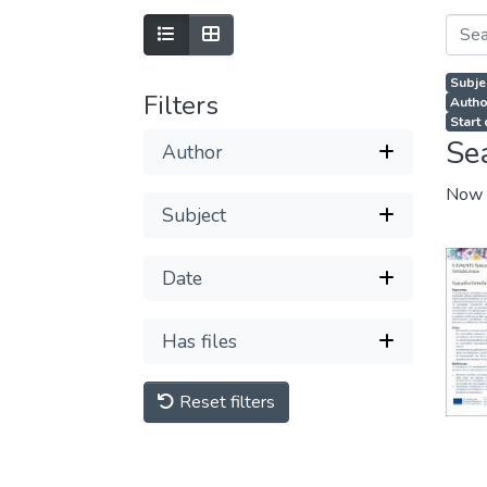
Subje
Filters
Autho
Start
Se
Author
Now 
Subject
Date
Has files
Reset filters