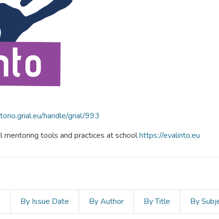
itorio.grial.eu/handle/grial/993
al mentoring tools and practices at school
https://evalinto.eu
s
By Issue Date
By Author
By Title
By Subj