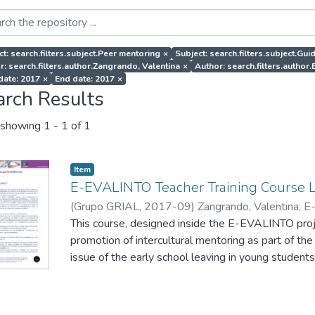
ct: search.filters.subject.Peer mentoring
×
Subject: search.filters.subject.Gui
r: search.filters.author.Zangrando, Valentina
×
Author: search.filters.auth
 date: 2017
×
End date: 2017
×
arch Results
showing
1 - 1 of 1
Item
E-EVALINTO Teacher Training Course 
(
Grupo GRIAL
,
2017-09
)
Zangrando, Valentina
;
E
This course, designed inside the E-EVALINTO projec
promotion of intercultural mentoring as part of the
issue of the early school leaving in young students
also provide them with tools to monitor and evalu
mentoring actions to promote intercultural values 
integration of migrants.