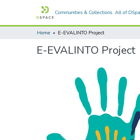
Communities & Collections
All of DSp
Home
E-EVALINTO Project
E-EVALINTO Project