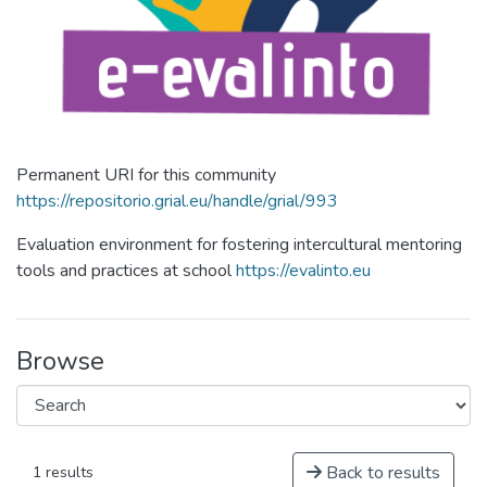
Permanent URI for this community
https://repositorio.grial.eu/handle/grial/993
Evaluation environment for fostering intercultural mentoring
tools and practices at school
https://evalinto.eu
Browse
Back to results
1 results