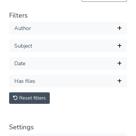
Filters
Author
Subject
Date
Has files
Reset filters
Settings