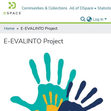
Communities & Collections
All of DSpace
Statisti
Log In
Home
E-EVALINTO Project
E-EVALINTO Project