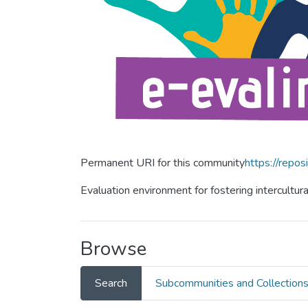
Permanent URI for this community
https://repos
Evaluation environment for fostering intercultur
Browse
Search
Subcommunities and Collection