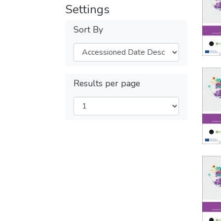
Settings
Sort By
Results per page