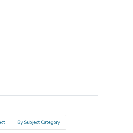
ect
By Subject Category