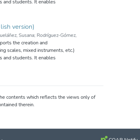
s and students. It enables
r peer assessment to be
programme is currently available
PI EvalCOMIX_MD®.
ish version)
eláñez, Susana
;
Rodríguez-Gómez,
orts the creation and
ng scales, mixed instruments, etc.)
s and students. It enables
r peer assessment to be
programme is currently available
PI EvalCOMIX_MD®.
he contents which reflects the views only of
ntained therein.
COAR Notify