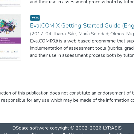
and their use in assessment process both by tutor
participative assessment methods such as self o
implemented with relative ease. The EvalCOMIX® 
Item
on a Moodle platform (Figure 1), through the A
EvalCOMIX Getting Started Guide (Engl
(
2017-04
)
Ibarra-Sáiz, María Soledad
;
Olmos-Migu
Gregorio
EvalCOMIX® is a web based programme that supp
implementation of assessment tools (rubrics, gradi
and their use in assessment process both by tutor
participative assessment methods such as self o
implemented with relative ease. The EvalCOMIX® 
on a Moodle platform (Figure 1), through the A
ion of this publication does not constitute an endorsement of t
 responsible for any use which may be made of the information co
DSpace software
copyright © 2002-2026
LYRASIS