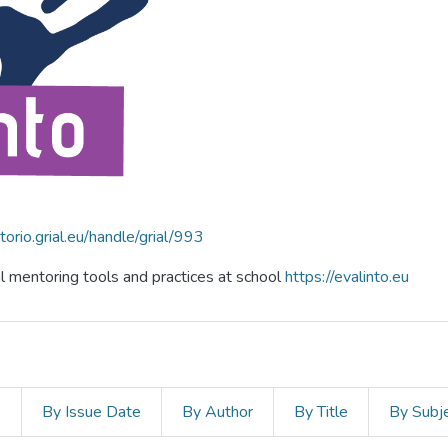
itorio.grial.eu/handle/grial/993
al mentoring tools and practices at school
https://evalinto.eu
s
By Issue Date
By Author
By Title
By Subj