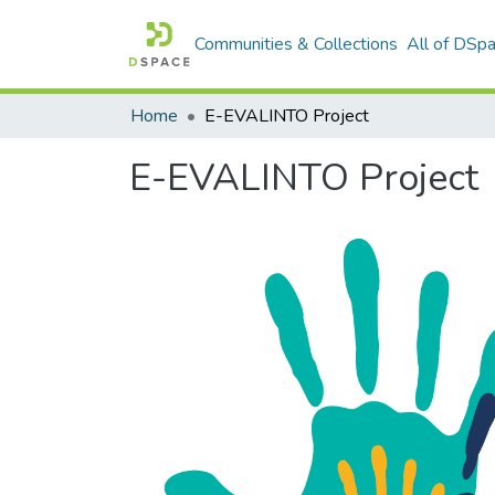
Communities & Collections
All of DSp
Home
E-EVALINTO Project
E-EVALINTO Project