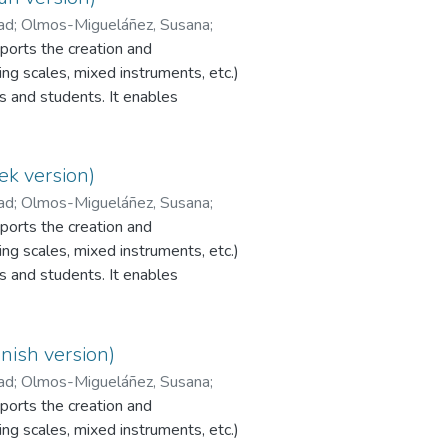
dad
;
Olmos-Migueláñez, Susana
;
orts the creation and
ng scales, mixed instruments, etc.)
s and students. It enables
r peer assessment to be
programme is currently available
PI EvalCOMIX_MD®.
ek version)
dad
;
Olmos-Migueláñez, Susana
;
orts the creation and
ng scales, mixed instruments, etc.)
s and students. It enables
r peer assessment to be
programme is currently available
PI EvalCOMIX_MD®.
nish version)
dad
;
Olmos-Migueláñez, Susana
;
orts the creation and
ng scales, mixed instruments, etc.)