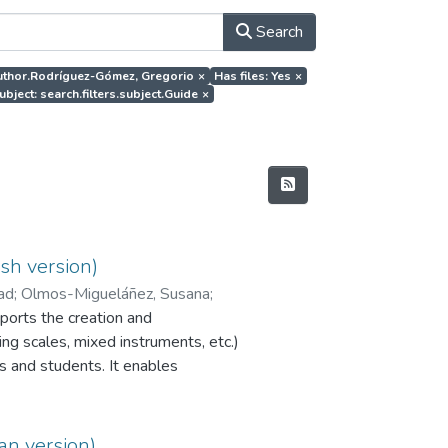
Search
.author.Rodríguez-Gómez, Gregorio
×
Has files: Yes
×
ubject: search.filters.subject.Guide
×
sh version)
dad
;
Olmos-Migueláñez, Susana
;
orts the creation and
ng scales, mixed instruments, etc.)
s and students. It enables
r peer assessment to be
programme is currently available
PI EvalCOMIX_MD®.
an version)