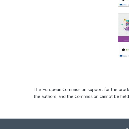
The European Commission support for the product
the authors, and the Commission cannot be held