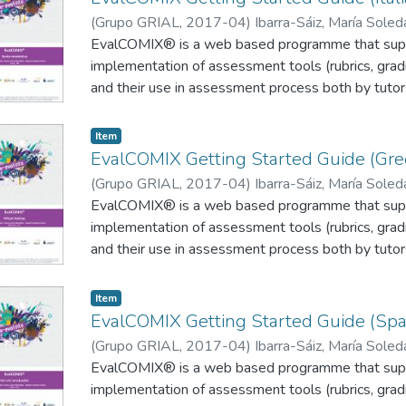
(
Grupo GRIAL
,
2017-04
)
Ibarra-Sáiz, María Sole
Rodríguez-Gómez, Gregorio
EvalCOMIX® is a web based programme that supp
;
Zangrando, Valentina
implementation of assessment tools (rubrics, gradi
and their use in assessment process both by tutor
participative assessment methods such as self o
implemented with relative ease. The EvalCOMIX® 
Item
on a Moodle platform (Figure 1), through the A
EvalCOMIX Getting Started Guide (Gre
(
Grupo GRIAL
,
2017-04
)
Ibarra-Sáiz, María Sole
Rodríguez-Gómez, Gregorio
EvalCOMIX® is a web based programme that supp
;
Ourania, Miliou
implementation of assessment tools (rubrics, gradi
and their use in assessment process both by tutor
participative assessment methods such as self o
implemented with relative ease. The EvalCOMIX® 
Item
on a Moodle platform (Figure 1), through the A
EvalCOMIX Getting Started Guide (Spa
(
Grupo GRIAL
,
2017-04
)
Ibarra-Sáiz, María Sole
Rodríguez-Gómez, Gregorio
EvalCOMIX® is a web based programme that supp
implementation of assessment tools (rubrics, gradi