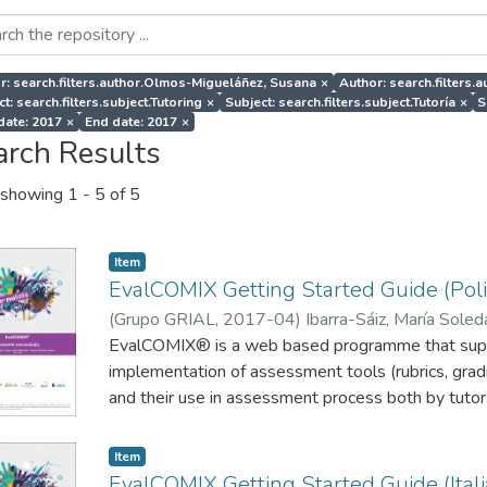
r: search.filters.author.Olmos-Migueláñez, Susana
×
Author: search.filters
t: search.filters.subject.Tutoring
×
Subject: search.filters.subject.Tutoría
×
S
 date: 2017
×
End date: 2017
×
arch Results
showing
1 - 5 of 5
Item
EvalCOMIX Getting Started Guide (Poli
(
Grupo GRIAL
,
2017-04
)
Ibarra-Sáiz, María Sole
Rodríguez-Gómez, Gregorio
EvalCOMIX® is a web based programme that supp
;
Szczygielska, Emilia
implementation of assessment tools (rubrics, gradi
and their use in assessment process both by tutor
participative assessment methods such as self o
implemented with relative ease. The EvalCOMIX® 
Item
on a Moodle platform (Figure 1), through the A
EvalCOMIX Getting Started Guide (Itali