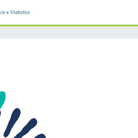
ace
Statistics