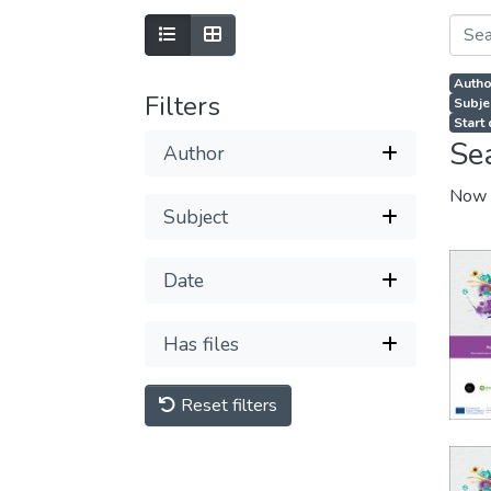
Autho
Filters
Subjec
Start
Se
Author
Now 
Subject
Date
Has files
Reset filters