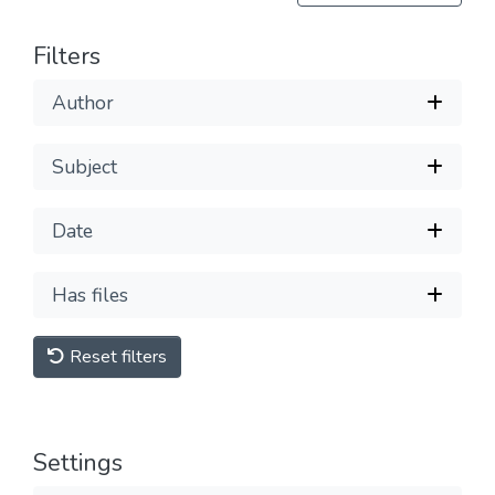
Filters
Author
Subject
Date
Has files
Reset filters
Settings