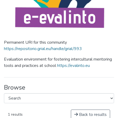
Permanent URI for this community
https://repositorio.grial.eu/handle/grial/993
Evaluation environment for fostering intercultural mentoring
tools and practices at school
https://evalinto.eu
Browse
Back to results
1 results