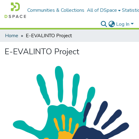
Communities & Collections
All of DSpace
Statisti
Log In
Home
E-EVALINTO Project
E-EVALINTO Project