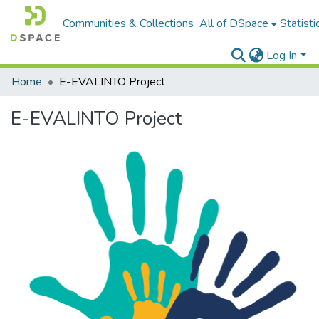
Communities & Collections
All of DSpace
Statisti
Log In
Home
E-EVALINTO Project
E-EVALINTO Project