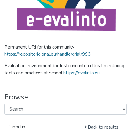
Permanent URI for this community
https://repositorio.grial.eu/handle/grial/993
Evaluation environment for fostering intercultural mentoring
tools and practices at school
https://evalinto.eu
Browse
Back to results
1 results