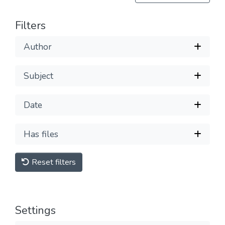
Filters
Author
Subject
Date
Has files
Reset filters
Settings