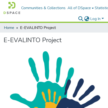
Communities & Collections
All of DSpace
Statisti
Log In
Home
E-EVALINTO Project
E-EVALINTO Project