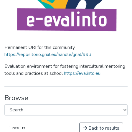
Permanent URI for this community
https://repositorio.grial.eu/handle/grial/993
Evaluation environment for fostering intercultural mentoring
tools and practices at school
https://evalinto.eu
Browse
Back to results
1 results