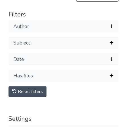
Filters
Author
Subject
Date
Has files
Reset filters
Settings