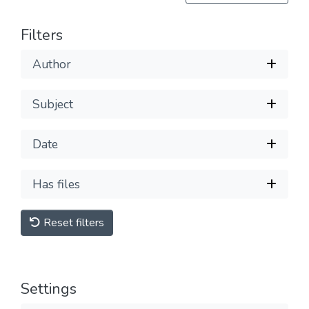
Filters
Author
Subject
Date
Has files
Reset filters
Settings