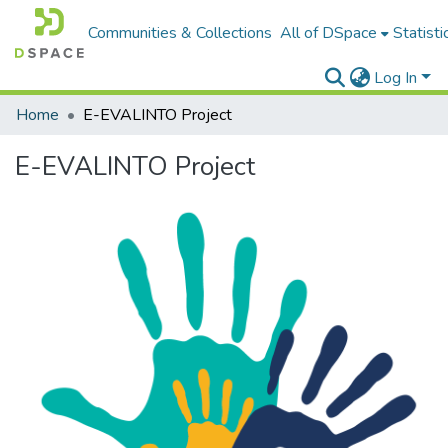
Communities & Collections
All of DSpace
Statisti
Log In
Home
E-EVALINTO Project
E-EVALINTO Project