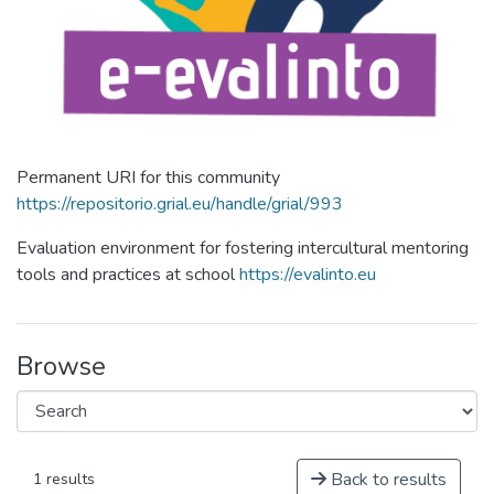
Permanent URI for this community
https://repositorio.grial.eu/handle/grial/993
Evaluation environment for fostering intercultural mentoring
tools and practices at school
https://evalinto.eu
Browse
Back to results
1 results