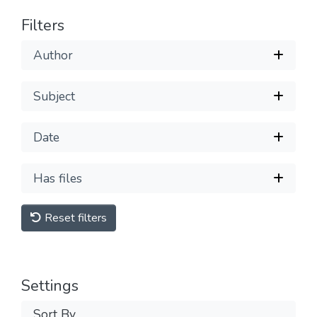
Filters
Author
Subject
Date
Has files
Reset filters
Settings
Sort By