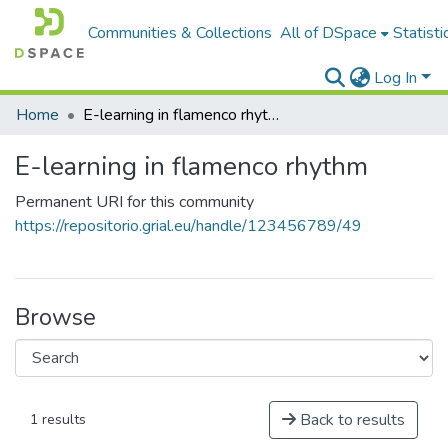
Communities & Collections
All of DSpace
Statisti
Log In
Home
E-learning in flamenco rhythm
E-learning in flamenco rhythm
Permanent URI for this community
https://repositorio.grial.eu/handle/123456789/49
Browse
Back to results
1 results