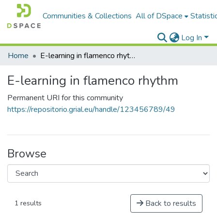
Communities & Collections
All of DSpace
Statisti
Log In
Home
E-learning in flamenco rhythm
E-learning in flamenco rhythm
Permanent URI for this community
https://repositorio.grial.eu/handle/123456789/49
Browse
Back to results
1 results