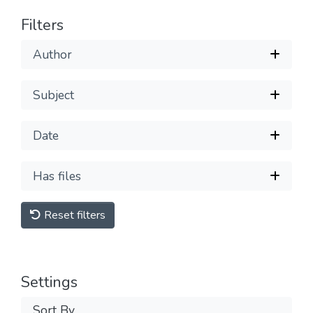
Filters
Author
Subject
Date
Has files
Reset filters
Settings
Sort By