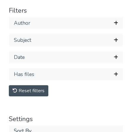
Filters
Author
Subject
Date
Has files
Reset filters
Settings
Sort By