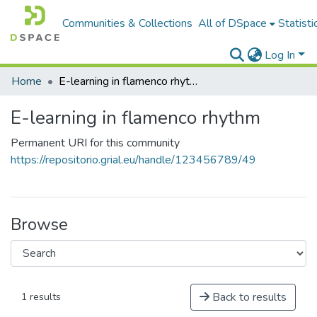
Communities & Collections
All of DSpace
Statisti
Log In
Home
E-learning in flamenco rhythm
E-learning in flamenco rhythm
Permanent URI for this community
https://repositorio.grial.eu/handle/123456789/49
Browse
Back to results
1 results