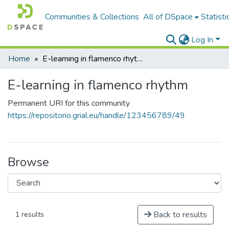
Communities & Collections
All of DSpace
Statisti
Log In
Home
E-learning in flamenco rhythm
E-learning in flamenco rhythm
Permanent URI for this community
https://repositorio.grial.eu/handle/123456789/49
Browse
Back to results
1 results