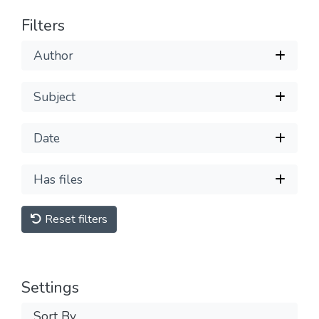
Filters
Author
Subject
Date
Has files
Reset filters
Settings
Sort By