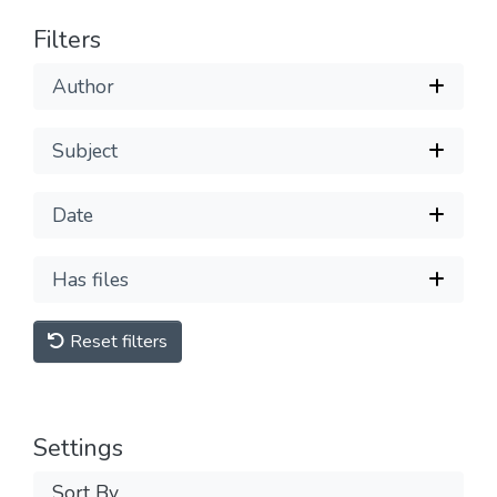
Filters
Author
Subject
Date
Has files
Reset filters
Settings
Sort By