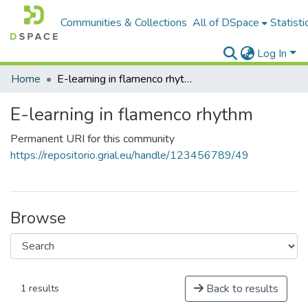
Communities & Collections
All of DSpace
Statisti
Log In
Home
E-learning in flamenco rhythm
E-learning in flamenco rhythm
Permanent URI for this community
https://repositorio.grial.eu/handle/123456789/49
Browse
Back to results
1 results