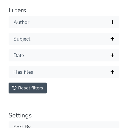
Filters
Author
Subject
Date
Has files
Reset filters
Settings
Sort By