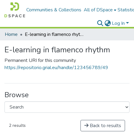
Communities & Collections
All of DSpace
Statisti
Log In
Home
E-learning in flamenco rhythm
E-learning in flamenco rhythm
Permanent URI for this community
https://repositorio.grial.eu/handle/123456789/49
Browse
Back to results
2 results