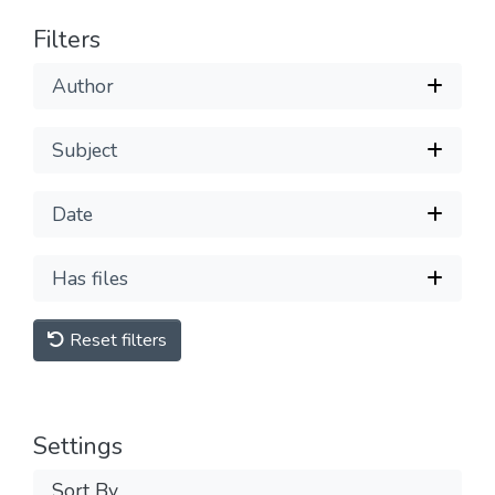
Filters
Author
Subject
Date
Has files
Reset filters
Settings
Sort By