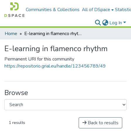
Communities & Collections
All of DSpace
Statisti
Log In
Home
E-learning in flamenco rhythm
E-learning in flamenco rhythm
Permanent URI for this community
https://repositorio.grial.eu/handle/123456789/49
Browse
Back to results
1 results