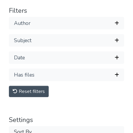
Filters
Author
Subject
Date
Has files
Reset filters
Settings
Sort By