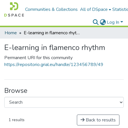
Communities & Collections
All of DSpace
Statisti
Log In
Home
E-learning in flamenco rhythm
E-learning in flamenco rhythm
Permanent URI for this community
https://repositorio.grial.eu/handle/123456789/49
Browse
Back to results
1 results