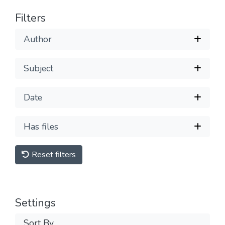
Filters
Author
Subject
Date
Has files
Reset filters
Settings
Sort By