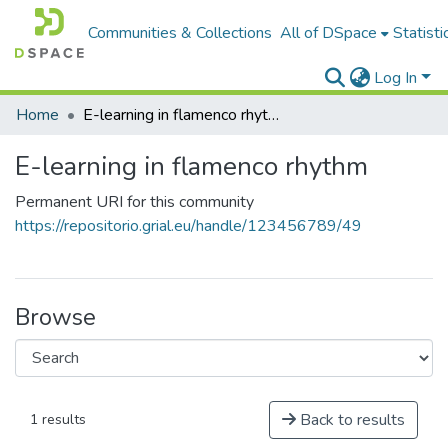
Communities & Collections
All of DSpace
Statisti
Log In
Home
E-learning in flamenco rhythm
E-learning in flamenco rhythm
Permanent URI for this community
https://repositorio.grial.eu/handle/123456789/49
Browse
Back to results
1 results