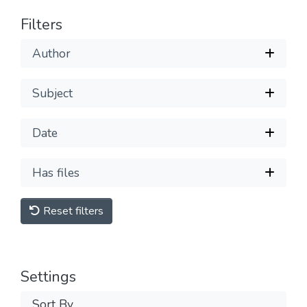
Filters
Author
Subject
Date
Has files
Reset filters
Settings
Sort By