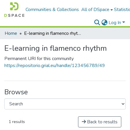
Communities & Collections
All of DSpace
Statisti
Log In
Home
E-learning in flamenco rhythm
E-learning in flamenco rhythm
Permanent URI for this community
https://repositorio.grial.eu/handle/123456789/49
Browse
Back to results
1 results